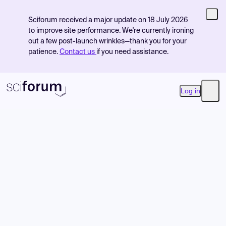
Sciforum received a major update on 18 July 2026
to improve site performance. We're currently ironing
out a few post-launch wrinkles—thank you for your
patience.
Contact us
if you need assistance.
Log in
Open
Product
Find Events
Pricing
Resources