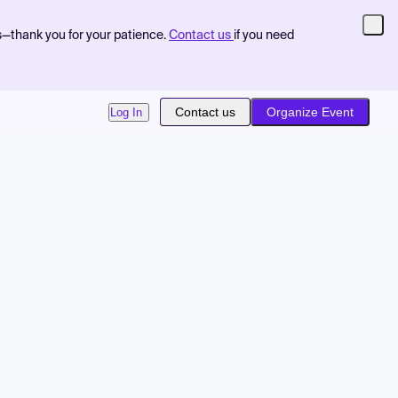
s—thank you for your patience.
Contact us
if you need
Contact us
Organize Event
Log In