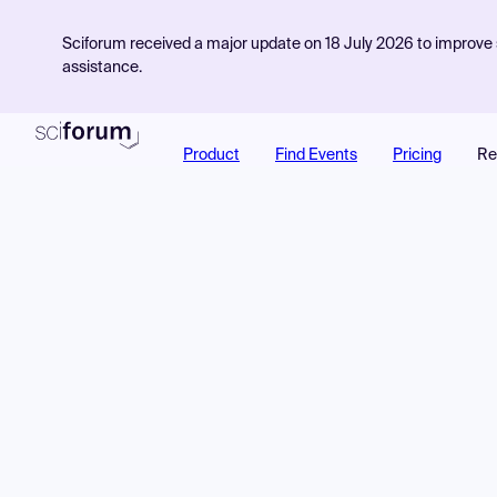
Sciforum received a major update on 18 July 2026 to improve s
assistance.
Product
Find Events
Pricing
Re