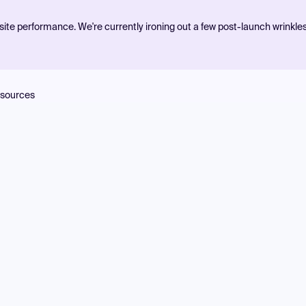
ite performance. We're currently ironing out a few post-launch wrinkle
sources