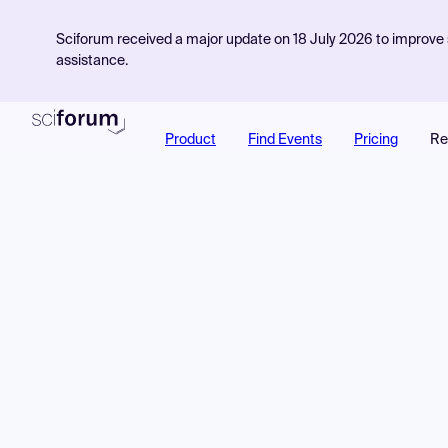
Sciforum received a major update on 18 July 2026 to improve s
assistance.
Product
Find Events
Pricing
Re