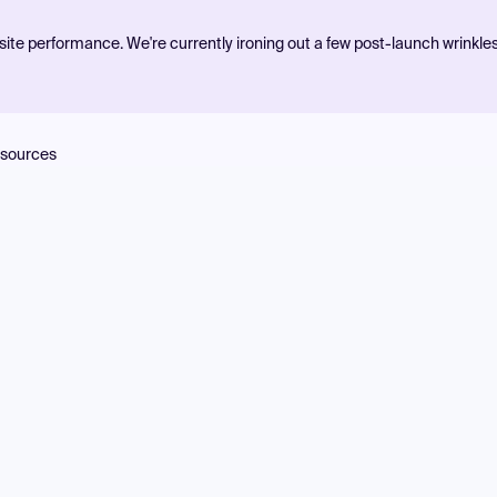
ite performance. We're currently ironing out a few post-launch wrinkle
sources