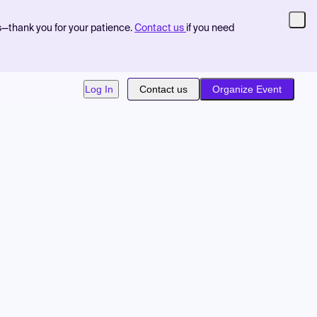
s—thank you for your patience.
Contact us
if you need
Log In
Contact us
Organize Event