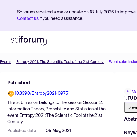
Sciforum received a major update on 18 July 2026 to improve s
Contact us
if you need assistance.
Events
Entropy 2021: The Scientific Tool of the 21st Century
Event submissio
Product
Published
Find Events
Ma
10.3390/Entropy2021-09751
Pricing
1. TU 
This submission belongs to the session
Session 2.
Resources
Dow
Information Theory, Probability and Statistics
of the
event
Entropy 2021: The Scientific Tool of the 21st
Abstr
Century
Published date
05 May, 2021
Keyw