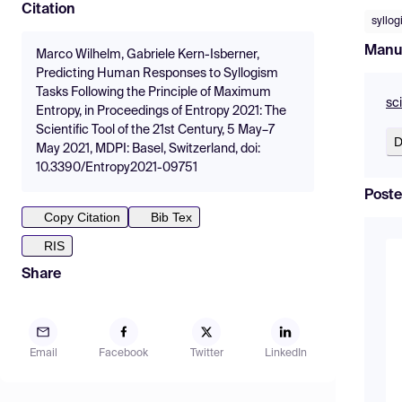
Citation
syllo
Manu
Marco Wilhelm, Gabriele Kern-Isberner,
Predicting Human Responses to Syllogism
Tasks Following the Principle of Maximum
sc
Entropy, in Proceedings of Entropy 2021: The
Scientific Tool of the 21st Century, 5 May–7
D
May 2021, MDPI: Basel, Switzerland, doi:
10.3390/Entropy2021-09751
Poste
Copy Citation
Bib Tex
RIS
Share
Email
Facebook
Twitter
LinkedIn