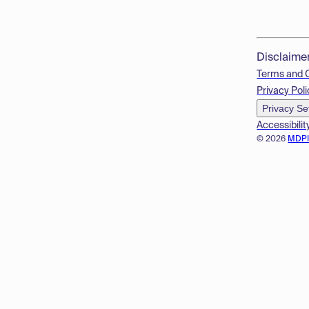
Disclaime
Terms and 
Privacy Poli
Privacy Se
Accessibilit
© 2026
MDP