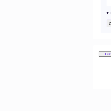
en
D
Pre