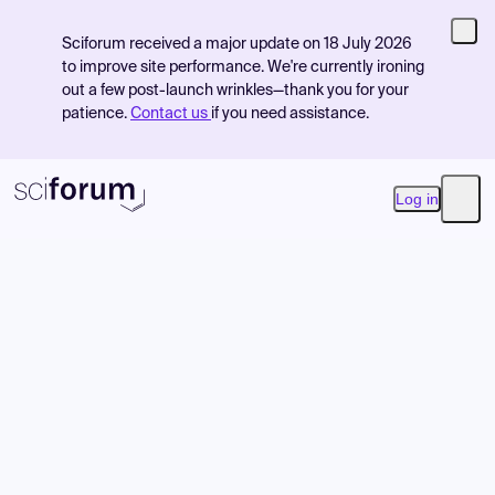
Sciforum received a major update on 18 July 2026
to improve site performance. We're currently ironing
out a few post-launch wrinkles—thank you for your
patience.
Contact us
if you need assistance.
Log in
Open
Product
Find Events
Pricing
Resources