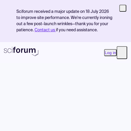
Sciforum received a major update on 18 July 2026
to improve site performance. We're currently ironing
out a few post-launch wrinkles—thank you for your
patience.
Contact us
if you need assistance.
Log in
Open
Product
Find Events
Pricing
Resources