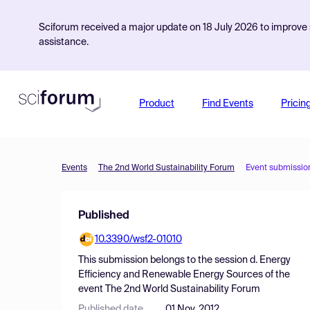
Sciforum received a major update on 18 July 2026 to improve s
assistance.
Product
Find Events
Pricin
Events
The 2nd World Sustainability Forum
Event submissio
Published
10.3390/wsf2-01010
This submission belongs to the session
d. Energy
Efficiency and Renewable Energy Sources
of the
event
The 2nd World Sustainability Forum
Published date
01 Nov, 2012