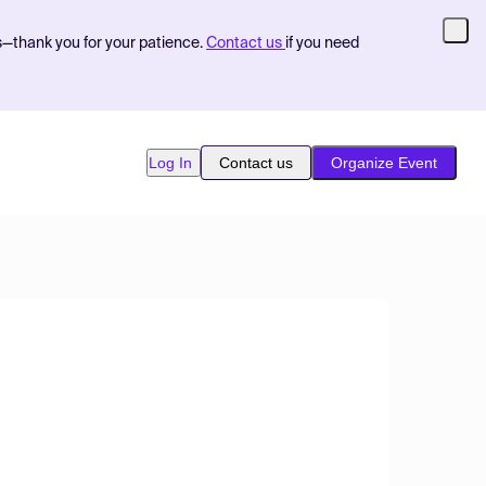
s—thank you for your patience.
Contact us
if you need
Log In
Contact us
Organize Event