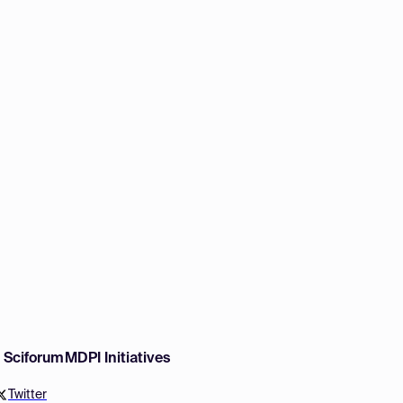
w Sciforum
MDPI Initiatives
Twitter