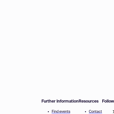
Further Information
Resources
Follo
Find events
Contact