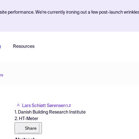
ite performance. We're currently ironing out a few post-launch wrinkle
g
Resources
ns
Lars Schiøtt Sørensen
1,2
1. Danish Building Research Institute
2. HT-Meter
Share