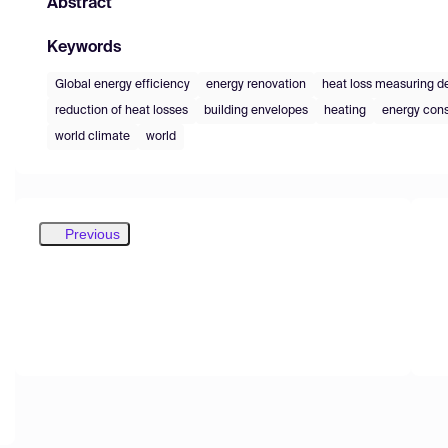
Abstract
Keywords
Global energy efficiency
energy renovation
heat loss measuring d
reduction of heat losses
building envelopes
heating
energy co
world climate
world
Previous