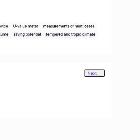
evice
U-value meter
measurements of heat losses
nsume
saving potential
tempered and tropic climate
Next