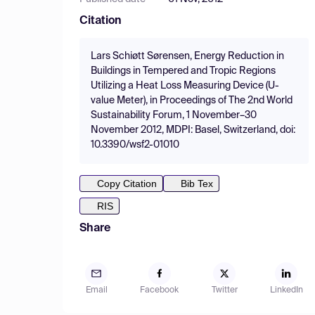
Citation
Lars Schiøtt Sørensen, Energy Reduction in
Buildings in Tempered and Tropic Regions
Utilizing a Heat Loss Measuring Device (U-
value Meter), in Proceedings of The 2nd World
Sustainability Forum, 1 November–30
November 2012, MDPI: Basel, Switzerland, doi:
10.3390/wsf2-01010
Copy Citation
Bib Tex
RIS
Share
Email
Facebook
Twitter
LinkedIn