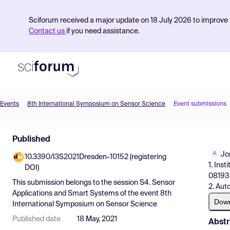
Sciforum received a major update on 18 July 2026 to improve s
Contact us
if you need assistance.
Events
8th International Symposium on Sensor Science
Event submissions
Product
Published
Find Events
Jo
10.3390/I3S2021Dresden-10152 (registering
Pricing
1. Ins
DOI)
08193 
Resources
This submission belongs to the session
S4. Sensor
2. Aut
Applications and Smart Systems
of the event
8th
Dow
International Symposium on Sensor Science
Published date
18 May, 2021
Abstr