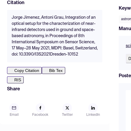
Citation
Keyw
Jorge Jimenez, Antoni Grau, Integration of an
astro
optical setup for the characterization of near-
Manu
infrared detectors used in ground and space-
based astronomy, in Proceedings of 8th
International Symposium on Sensor Science,
sc
17 May–28 May 2021, MDPI: Basel, Switzerland,
doi: 10.3390/I3S2021Dresden-10152
D
Copy Citation
Bib Tex
Poste
RIS
Share
Email
Facebook
Twitter
LinkedIn