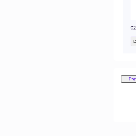
02
D
Pre