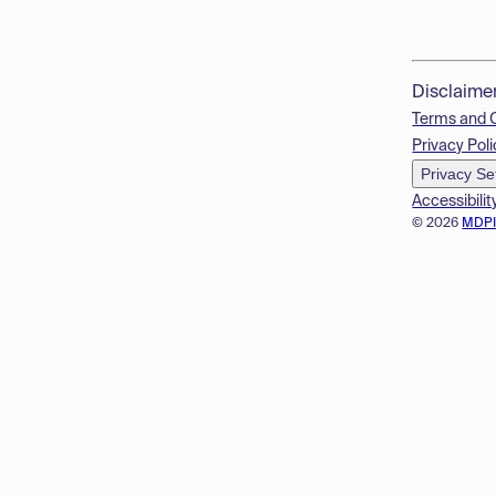
Disclaime
Terms and 
Privacy Poli
Privacy Se
Accessibilit
© 2026
MDP