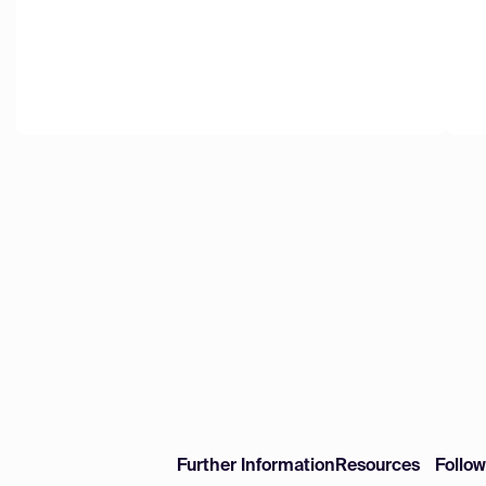
Further Information
Resources
Follo