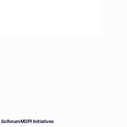
w Sciforum
MDPI Initiatives