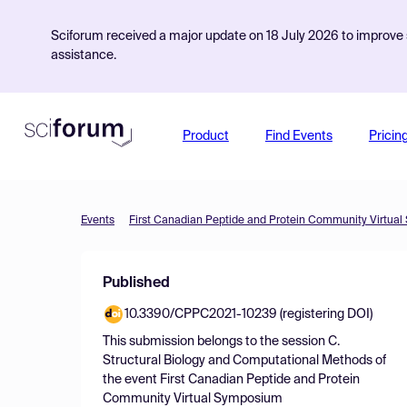
Sciforum received a major update on 18 July 2026 to improve s
assistance.
Product
Find Events
Pricin
Events
First Canadian Peptide and Protein Community Virtua
Published
10.3390/CPPC2021-10239 (registering DOI)
This submission belongs to the session
C.
Structural Biology and Computational Methods
of
the event
First Canadian Peptide and Protein
Community Virtual Symposium