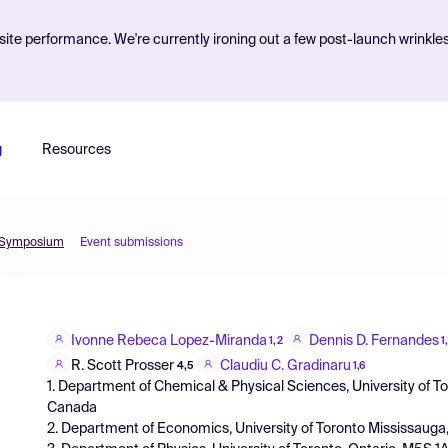
ite performance. We're currently ironing out a few post-launch wrinkle
g
Resources
l Symposium
Event submissions
Ivonne Rebeca Lopez-Miranda
Dennis D. Fernandes
1,2
1
R. Scott Prosser
Claudiu C. Gradinaru
4,5
1,6
1. Department of Chemical & Physical Sciences, University of T
Canada
2. Department of Economics, University of Toronto Mississauga