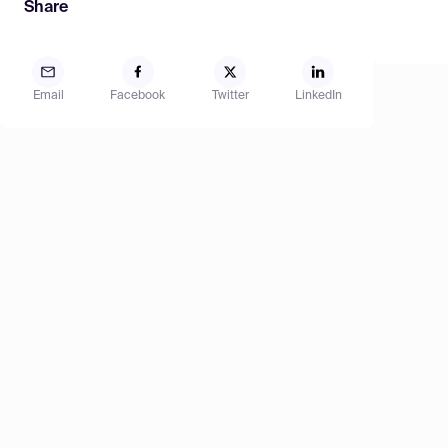
Share
Email
Facebook
Twitter
LinkedIn