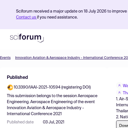
Sciforum received a major update on 18 July 2026 to improve s
Contact us
if you need assistance.
Events
Innovation Aviation & Aerospace Industry - International Conference 20
Product
Published
Find Events
Wa
10.3390/IAAI-2021-10594 (registering DOI)
Pricing
Th
This submission belongs to the session
Aerospace
1. Air
Resources
Engineering. Aerospace Engineering
of the event
Intern
Innovation Aviation & Aerospace Industry -
Thaila
International Conference 2021
2. Nat
Published date
03 Jul, 2021
Dow