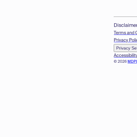
Disclaime
Terms and 
Privacy Poli
Privacy Se
Accessibilit
© 2026
MDP