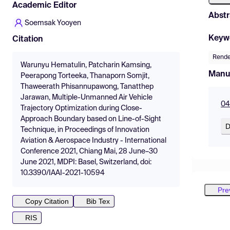
Academic Editor
Abstr
Soemsak Yooyen
Keyw
Citation
Rende
Warunyu Hematulin, Patcharin Kamsing,
Manu
Peerapong Torteeka, Thanaporn Somjit,
Thaweerath Phisannupawong, Tanatthep
Jarawan, Multiple-Unmanned Air Vehicle
04
Trajectory Optimization during Close-
Approach Boundary based on Line-of-Sight
D
Technique, in Proceedings of Innovation
Aviation & Aerospace Industry - International
Conference 2021, Chiang Mai, 28 June–30
June 2021, MDPI: Basel, Switzerland, doi:
10.3390/IAAI-2021-10594
Pre
Copy Citation
Bib Tex
RIS