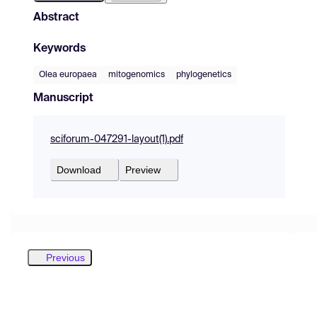
Abstract
Keywords
Olea europaea
mitogenomics
phylogenetics
Manuscript
sciforum-047291-layout(1).pdf
Download
Preview
Previous