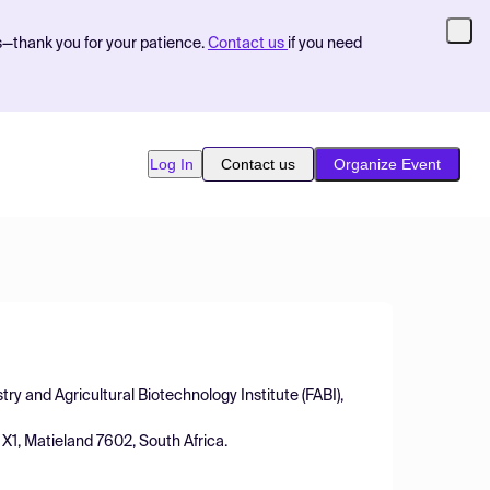
s—thank you for your patience.
Contact us
if you need
Log In
Contact us
Organize Event
ry and Agricultural Biotechnology Institute (FABI),
 X1, Matieland 7602, South Africa.