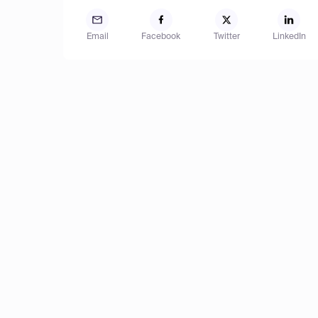
Email
Facebook
Twitter
LinkedIn