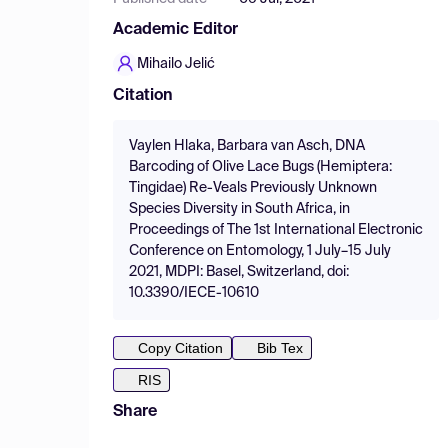
Academic Editor
Mihailo Jelić
Citation
Vaylen Hlaka, Barbara van Asch, DNA
Barcoding of Olive Lace Bugs (Hemiptera:
Tingidae) Re-Veals Previously Unknown
Species Diversity in South Africa, in
Proceedings of The 1st International Electronic
Conference on Entomology, 1 July–15 July
2021, MDPI: Basel, Switzerland, doi:
10.3390/IECE-10610
Copy Citation
Bib Tex
RIS
Share