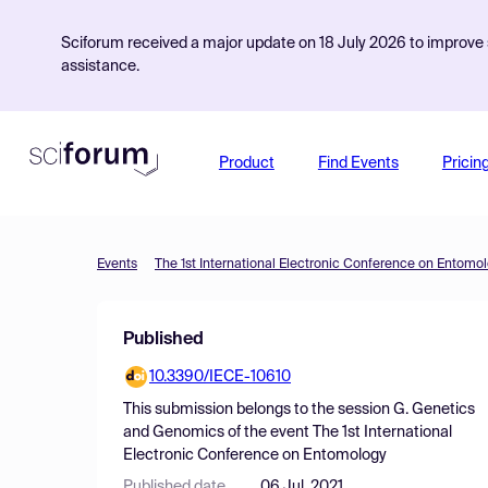
Sciforum received a major update on 18 July 2026 to improve s
assistance.
Product
Find Events
Pricin
Events
The 1st International Electronic Conference on Entomo
Published
10.3390/IECE-10610
This submission belongs to the session
G. Genetics
and Genomics
of the event
The 1st International
Electronic Conference on Entomology
Published date
06 Jul, 2021