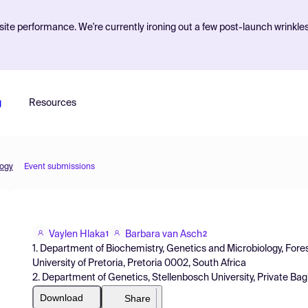
ite performance. We're currently ironing out a few post-launch wrinkle
g
Resources
logy
Event submissions
Vaylen Hlaka
Barbara van Asch
1
2
1. Department of Biochemistry, Genetics and Microbiology, Forest
University of Pretoria, Pretoria 0002, South Africa
2. Department of Genetics, Stellenbosch University, Private Bag
Download
Share