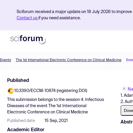
Sciforum received a major update on 18 July 2026 to improve s
Contact us
if you need assistance.
Events
The 1st International Electronic Conference on Clinical Medicine
Eve
Product
Published
Find Events
Na
10.3390/ECCM-10874 (registering DOI)
Pricing
1. Ada
This submission belongs to the session
4. Infectious
2. Aut
Resources
Diseases
of the event
The 1st International
Dow
Electronic Conference on Clinical Medicine
Published date
15 Sep, 2021
Abstr
Academic Editor