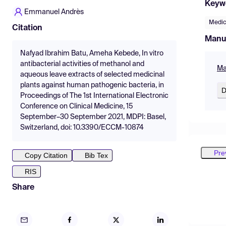
Keyw
Emmanuel Andrès
Medic
Citation
Manu
Nafyad Ibrahim Batu, Ameha Kebede, In vitro
antibacterial activities of methanol and
Ma
aqueous leave extracts of selected medicinal
plants against human pathogenic bacteria, in
D
Proceedings of The 1st International Electronic
Conference on Clinical Medicine, 15
September–30 September 2021, MDPI: Basel,
Switzerland, doi: 10.3390/ECCM-10874
Pre
Copy Citation
Bib Tex
RIS
Share