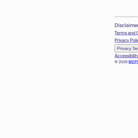
Disclaime
Terms and 
Privacy Poli
Privacy Se
Accessibilit
© 2026
MDP