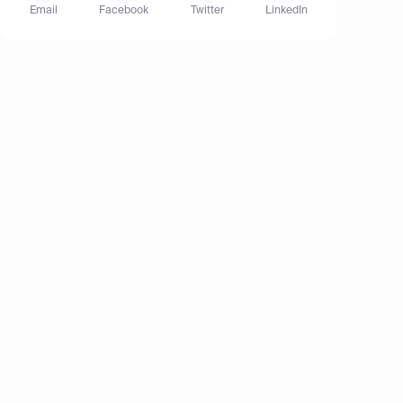
Email
Facebook
Twitter
LinkedIn