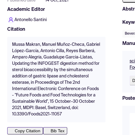
Published date
14 Oct, 2021
Abstr
Academic Editor
Antonello Santini
Keyw
Citation
Bever
Manu
Mussa Makran, Manuel Muñoz-Checa, Gabriel
López-García, Antonio Cilla, Reyes Barberá,
Amparo Alegría, Guadalupe Garcia-Llatas,
sc
Updating the INFOGEST digestion method for
Fo
sterol bioaccessibility by the simultaneous
addition of gastric lipase and cholesterol
D
esterase, in Proceedings of The 2nd
International Electronic Conference on Foods
- "Future Foods and Food Technologies for a
Poste
Sustainable World", 15 October–30 October
2021, MDPI: Basel, Switzerland, doi:
10.3390/Foods2021-11057
Copy Citation
Bib Tex