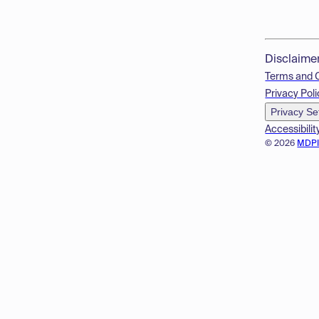
Disclaime
Terms and 
Privacy Poli
Privacy Se
Accessibilit
© 2026
MDP