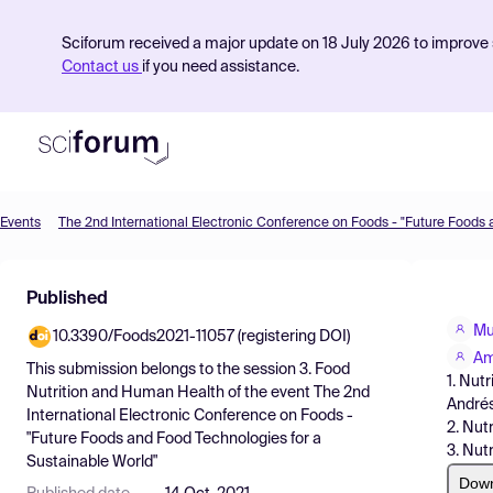
Sciforum received a major update on 18 July 2026 to improve s
Contact us
if you need assistance.
Events
Product
Published
Find Events
Mu
10.3390/Foods2021-11057 (registering DOI)
Pricing
Am
This submission belongs to the session
3. Food
1. Nut
Resources
Nutrition and Human Health
of the event
The 2nd
Andrés
International Electronic Conference on Foods -
2. Nut
"Future Foods and Food Technologies for a
3. Nut
Sustainable World"
Dow