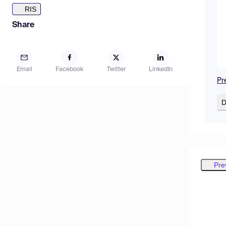
RIS
Share
Email
Facebook
Twitter
LinkedIn
Pr
D
Pre