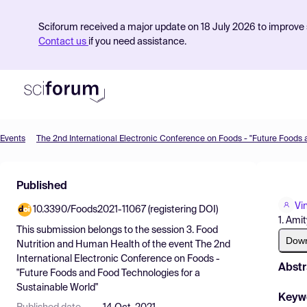
Sciforum received a major update on 18 July 2026 to improve s
Contact us
if you need assistance.
Events
Product
Published
Find Events
Vi
10.3390/Foods2021-11067 (registering DOI)
Pricing
1. Ami
This submission belongs to the session
3. Food
Resources
Dow
Nutrition and Human Health
of the event
The 2nd
International Electronic Conference on Foods -
Abstr
"Future Foods and Food Technologies for a
Sustainable World"
Keyw