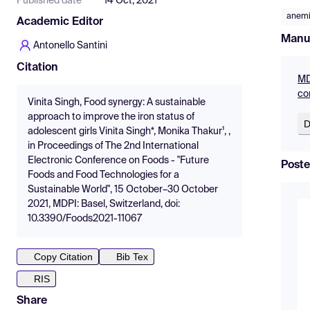
Published date
14 Oct, 2021
anem
Academic Editor
Manu
Antonello Santini
Citation
MD
co
Vinita Singh, Food synergy: A sustainable
approach to improve the iron status of
D
adolescent girls Vinita Singh*, Monika Thakur¹, ,
in Proceedings of The 2nd International
Electronic Conference on Foods - "Future
Poste
Foods and Food Technologies for a
Sustainable World", 15 October–30 October
2021, MDPI: Basel, Switzerland, doi:
10.3390/Foods2021-11067
Copy Citation
Bib Tex
RIS
Share