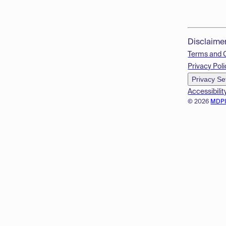
Disclaime
Terms and 
Privacy Poli
Privacy Se
Accessibilit
© 2026
MDP