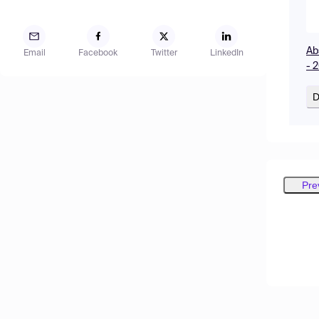
Ab
Email
Facebook
Twitter
LinkedIn
- 
D
Pre