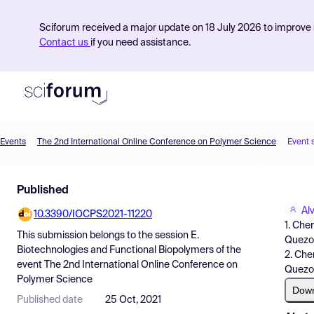
Sciforum received a major update on 18 July 2026 to improve s
Contact us
if you need assistance.
Events
The 2nd International Online Conference on Polymer Science
Event 
Product
Published
Find Events
Al
10.3390/IOCPS2021-11220
Pricing
1. Che
This submission belongs to the session
E.
Quezon
Resources
Biotechnologies and Functional Biopolymers
of the
2. Che
event
The 2nd International Online Conference on
Quezon
Polymer Science
Dow
Published date
25 Oct, 2021