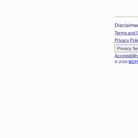
Disclaime
Terms and 
Privacy Poli
Privacy Se
Accessibilit
© 2026
MDP