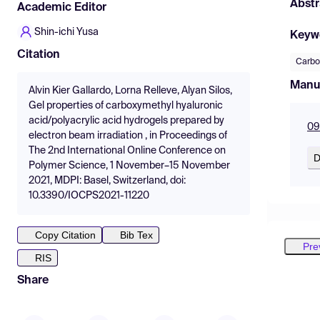
Abstr
Academic Editor
Shin-ichi Yusa
Keyw
Citation
Carbo
Manu
Alvin Kier Gallardo, Lorna Relleve, Alyan Silos,
Gel properties of carboxymethyl hyaluronic
acid/polyacrylic acid hydrogels prepared by
09
electron beam irradiation , in Proceedings of
The 2nd International Online Conference on
D
Polymer Science, 1 November–15 November
2021, MDPI: Basel, Switzerland, doi:
10.3390/IOCPS2021-11220
Copy Citation
Bib Tex
Pre
RIS
Share