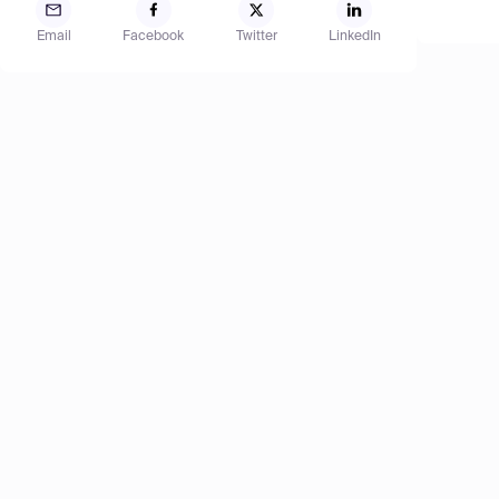
Email
Facebook
Twitter
LinkedIn