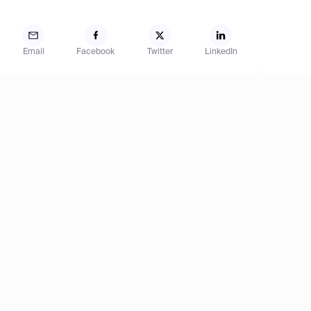
Email
Facebook
Twitter
LinkedIn