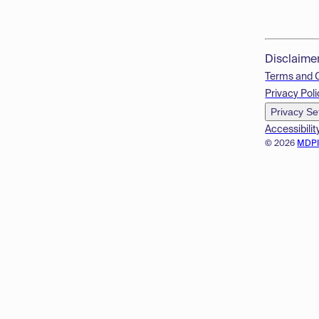
Disclaime
Terms and 
Privacy Poli
Privacy Se
Accessibilit
© 2026
MDP