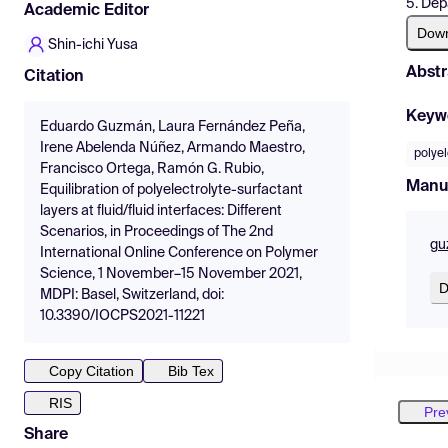
5. Dep
Academic Editor
Dow
Shin-ichi Yusa
Abstr
Citation
Keyw
Eduardo Guzmán, Laura Fernández Peña,
Irene Abelenda Núñez, Armando Maestro,
polyel
Francisco Ortega, Ramón G. Rubio,
Manu
Equilibration of polyelectrolyte-surfactant
layers at fluid/fluid interfaces: Different
Scenarios, in Proceedings of The 2nd
gu
International Online Conference on Polymer
Science, 1 November–15 November 2021,
D
MDPI: Basel, Switzerland, doi:
10.3390/IOCPS2021-11221
Copy Citation
Bib Tex
RIS
Pre
Share