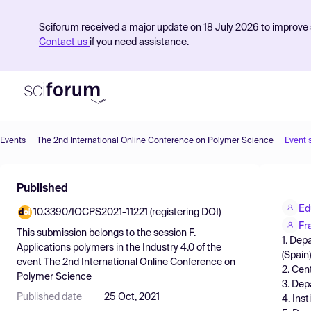
Sciforum received a major update on 18 July 2026 to improve s
Contact us
if you need assistance.
Events
The 2nd International Online Conference on Polymer Science
Event 
Product
Published
Find Events
Ed
10.3390/IOCPS2021-11221 (registering DOI)
Pricing
Fr
This submission belongs to the session
F.
1. Dep
Resources
Applications polymers in the Industry 4.0
of the
(Spain)
event
The 2nd International Online Conference on
2. Cen
Polymer Science
3. Dep
Published date
25 Oct, 2021
4. Ins