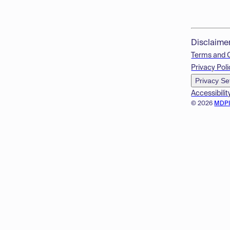
Disclaime
Terms and 
Privacy Poli
Privacy Se
Accessibilit
© 2026
MDP