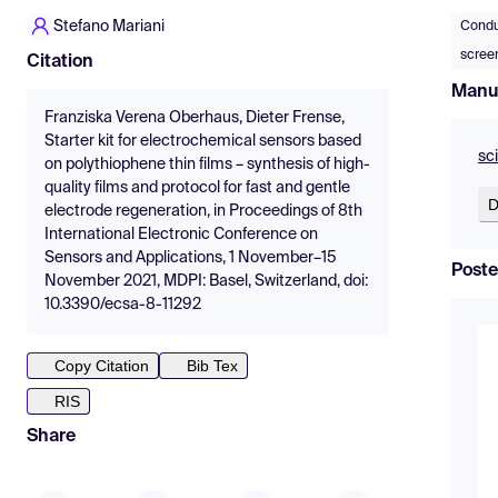
Stefano Mariani
Condu
scree
Citation
Manu
Franziska Verena Oberhaus, Dieter Frense,
Starter kit for electrochemical sensors based
sc
on polythiophene thin films – synthesis of high-
quality films and protocol for fast and gentle
D
electrode regeneration, in Proceedings of 8th
International Electronic Conference on
Sensors and Applications, 1 November–15
Poste
November 2021, MDPI: Basel, Switzerland, doi:
10.3390/ecsa-8-11292
Copy Citation
Bib Tex
RIS
Share