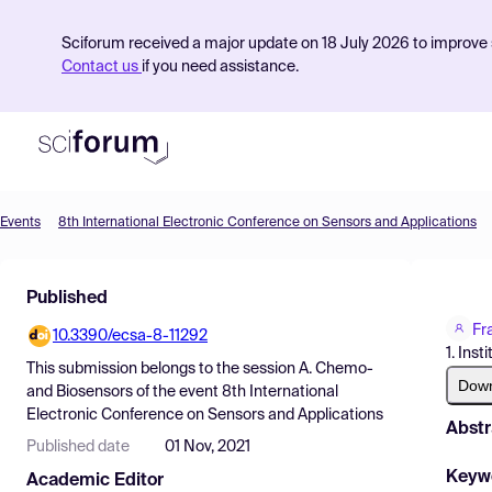
Sciforum received a major update on 18 July 2026 to improve s
Contact us
if you need assistance.
Events
8th International Electronic Conference on Sensors and Applications
Product
Published
Find Events
Fr
10.3390/ecsa-8-11292
Pricing
1. Ins
This submission belongs to the session
A. Chemo-
Resources
Dow
and Biosensors
of the event
8th International
Electronic Conference on Sensors and Applications
Abstr
Published date
01 Nov, 2021
Keyw
Academic Editor