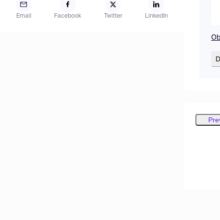
Email
Facebook
Twitter
LinkedIn
Ob
D
Pre