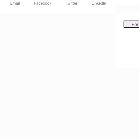
Email
Facebook
Twitter
LinkedIn
Pre