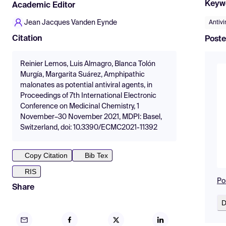
Keyw
Academic Editor
Jean Jacques Vanden Eynde
Antivi
Citation
Poste
Reinier Lemos, Luis Almagro, Blanca Tolón
Murgía, Margarita Suárez, Amphipathic
malonates as potential antiviral agents, in
Proceedings of 7th International Electronic
Conference on Medicinal Chemistry, 1
November–30 November 2021, MDPI: Basel,
Switzerland, doi: 10.3390/ECMC2021-11392
Copy Citation
Bib Tex
RIS
Po
Share
D