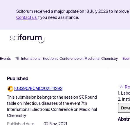
Sciforum received a major update on 18 July 2026 to improve s
Contact us
if you need assistance.
Events
7th International Electronic Conference on Medicinal Chemistry
Even
Product
Published
Find Events
Re
10.3390/ECMC2021-11392
Pricing
1. Lab
This submission belongs to the session
S7. Round
2. Ins
Resources
table on infectious diseases
of the event
7th
Dow
International Electronic Conference on Medicinal
Chemistry
Abstr
Published date
02 Nov, 2021