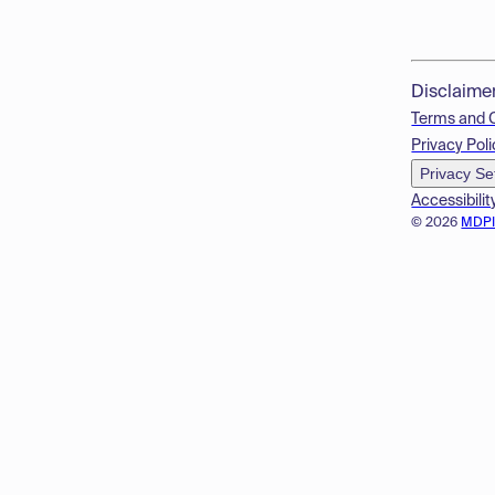
Disclaime
Terms and 
Privacy Poli
Privacy Se
Accessibilit
© 2026
MDP