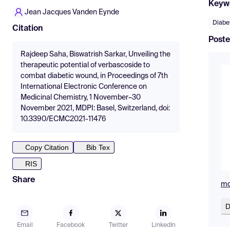
Keyw
Jean Jacques Vanden Eynde
Diabe
Citation
Poste
Rajdeep Saha, Biswatrish Sarkar, Unveiling the
therapeutic potential of verbascoside to
combat diabetic wound, in Proceedings of 7th
International Electronic Conference on
Medicinal Chemistry, 1 November–30
November 2021, MDPI: Basel, Switzerland, doi:
10.3390/ECMC2021-11476
Copy Citation
Bib Tex
RIS
Share
md
D
Email
Facebook
Twitter
LinkedIn