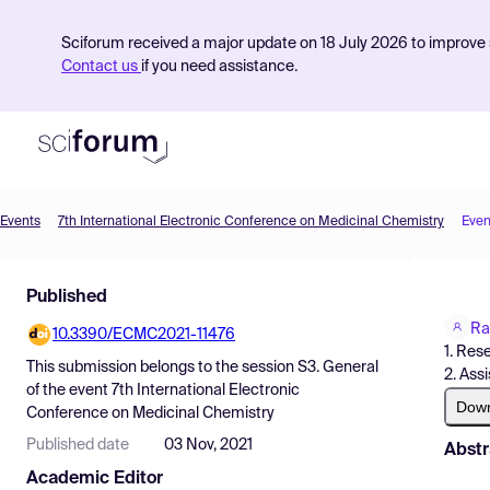
Sciforum received a major update on 18 July 2026 to improve s
Contact us
if you need assistance.
Events
7th International Electronic Conference on Medicinal Chemistry
Even
Product
Published
Find Events
Ra
10.3390/ECMC2021-11476
Pricing
1. Res
This submission belongs to the session
S3. General
2. Ass
Resources
of the event
7th International Electronic
Dow
Conference on Medicinal Chemistry
Published date
03 Nov, 2021
Abstr
Academic Editor