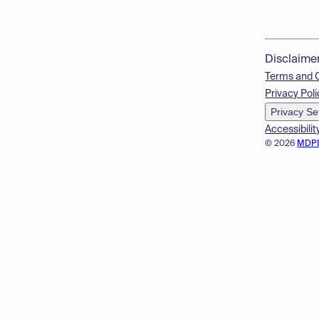
Disclaime
Terms and 
Privacy Poli
Privacy Se
Accessibilit
© 2026
MDP