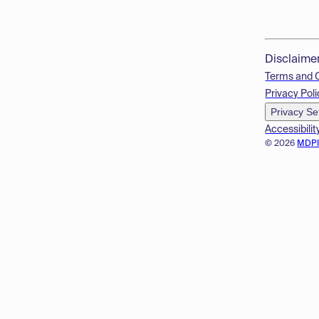
Disclaime
Terms and 
Privacy Poli
Privacy Se
Accessibilit
© 2026
MDP