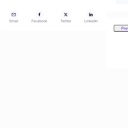
Email
Facebook
Twitter
LinkedIn
Pre