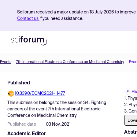
Sciforum received a major update on 18 July 2026 to improve s
Contact us
if you need assistance.
Events
7th International Electronic Conference on Medicinal Chemistry
Even
Product
Published
Find Events
El
10.3390/ECMC2021-11477
Pricing
1. Phy
This submission belongs to the session
S4. Fighting
2. Phy
Resources
cancers
of the event
7th International Electronic
3. Gen
Conference on Medicinal Chemistry
Dow
Published date
03 Nov, 2021
Abstr
Academic Editor