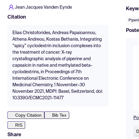
Jean Jacques Vanden Eynde
Keyw
Citation
Piper
Poste
Elias Christoforides, Andreas Papaioannou,
Athena Andreou, Kostas Bethanis, Integrating
“spicy” cyclodextrin inclusion complexes into
the treatment of cancer: X-ray
crystallographic analysis of piperine and
capsaicin in native and methylated beta-
cyclodextrins, in Proceedings of 7th
International Electronic Conference on
Medicinal Chemistry, 1 November–30
November 2021, MDPI: Basel, Switzerland, doi:
10.3390/ECMC2021-11477
Copy Citation
Bib Tex
Po
RIS
D
Share