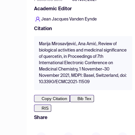
Academic Editor
Jean Jacques Vanden Eynde
Citation
Marija Mirosavljević, Ana Amić, Review of
biological activities and medicinal significance
of quercetin, in Proceedings of 7th
International Electronic Conference on
Medicinal Chemistry, 1 November–30
November 2021, MDPI: Basel, Switzerland, doi:
10.3390/ECMC2021-11509
Copy Citation
Bib Tex
RIS
Share