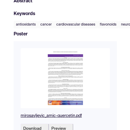
Abstract
Keywords
antioxidants
cancer
cardiovascular diseases
flavonoids
neuro
Poster
mirosavljevic_amic-quercetin.pdf
Download
Preview