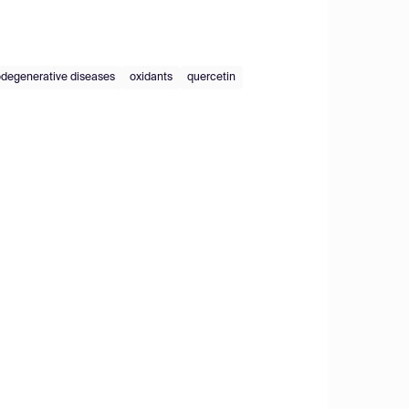
degenerative diseases
oxidants
quercetin