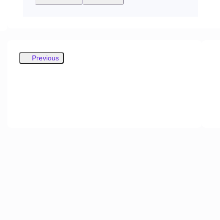
Previous