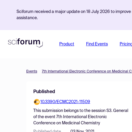
Sciforum received a major update on 18 July 2026 to improve s
assistance.
Product
Find Events
Pricin
Events
7th International Electronic Conference on Medicinal 
Published
10.3390/ECMC2021-11509
This submission belongs to the session
S3. General
of the event
7th International Electronic
Conference on Medicinal Chemistry
Published date
03 Nov, 2021