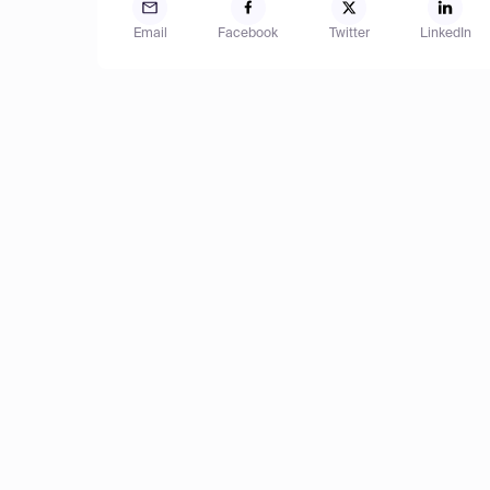
Email
Facebook
Twitter
LinkedIn