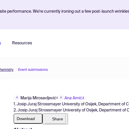
ite performance. We're currently ironing out a few post-launch wrinkle
g
Resources
Chemistry
Event submissions
Marija Mirosavljević
Ana Amić
1
2
1. Josip Juraj Strossmayer University of Osijek, Department of 
2. Josip Juraj Strossmayer University of Osijek, Department of 
Download
Share