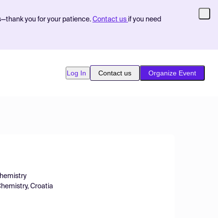
s—thank you for your patience.
Contact us
if you need
Log In
Contact us
Organize Event
Chemistry
Chemistry, Croatia