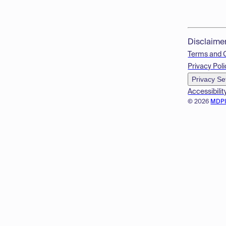
Disclaime
Terms and 
Privacy Poli
Privacy Se
Accessibilit
© 2026
MDP