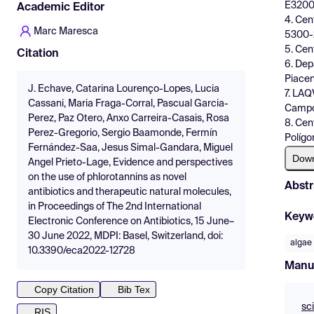
E3200
Academic Editor
4. Cen
Marc Maresca
5300-
5. Cen
Citation
6. Dep
Piacen
J. Echave, Catarina Lourenço-Lopes, Lucia
7. LAQ
Cassani, Maria Fraga-Corral, Pascual Garcia-
Campo 
Perez, Paz Otero, Anxo Carreira-Casais, Rosa
8. Cen
Perez-Gregorio, Sergio Baamonde, Fermín
Polígo
Fernández-Saa, Jesus Simal-Gandara, Miguel
Dow
Angel Prieto-Lage, Evidence and perspectives
on the use of phlorotannins as novel
Abstr
antibiotics and therapeutic natural molecules,
in Proceedings of The 2nd International
Keyw
Electronic Conference on Antibiotics, 15 June–
30 June 2022, MDPI: Basel, Switzerland, doi:
algae
10.3390/eca2022-12728
Manu
Copy Citation
Bib Tex
sc
RIS