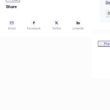
Do
Share
D
Email
Facebook
Twitter
LinkedIn
Pre