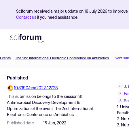
Sciforum received a major update on 18 July 2026 to improve s
Contact us
if you need assistance.
Events
The 2nd International Electronic Conference on Antibiotics
Event su
Product
Published
Find Events
J.
10.3390/eca2022-12728
Pricing
Pa
This submission belongs to the session
S1.
Resources
Se
Antimicrobial Discovery, Development &
1. Uni
Optimization
of the event
The 2nd International
Facult
Electronic Conference on Antibiotics
2. Nut
Published date
15 Jun, 2022
3. Nut