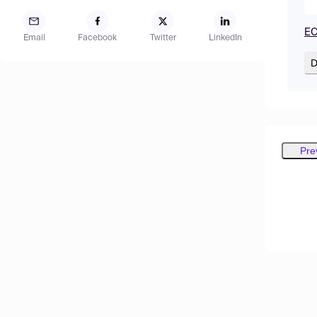
EC
Email
Facebook
Twitter
LinkedIn
D
Pre