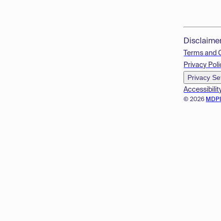
Disclaime
Terms and 
Privacy Poli
Privacy Se
Accessibilit
© 2026
MDP