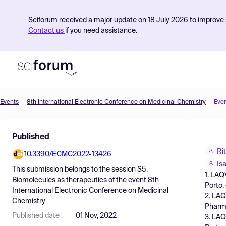
Sciforum received a major update on 18 July 2026 to improve s
Contact us
if you need assistance.
Events
8th International Electronic Conference on Medicinal Chemistry
Eve
Product
Published
Find Events
Ri
10.3390/ECMC2022-13426
Pricing
Is
This submission belongs to the session
S5.
1. LAQ
Resources
Biomolecules as therapeutics
of the event
8th
Porto,
International Electronic Conference on Medicinal
2. LAQ
Chemistry
Pharma
Published date
01 Nov, 2022
3. LAQ