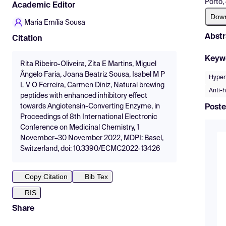
Porto,
Academic Editor
Dow
Maria Emília Sousa
Abstr
Citation
Keyw
Rita Ribeiro-Oliveira, Zita E Martins, Miguel
Ângelo Faria, Joana Beatriz Sousa, Isabel M P
Hyper
L V O Ferreira, Carmen Diniz, Natural brewing
Anti-
peptides with enhanced inhibitory effect
towards Angiotensin-Converting Enzyme, in
Poste
Proceedings of 8th International Electronic
Conference on Medicinal Chemistry, 1
November–30 November 2022, MDPI: Basel,
Switzerland, doi: 10.3390/ECMC2022-13426
Copy Citation
Bib Tex
RIS
Share