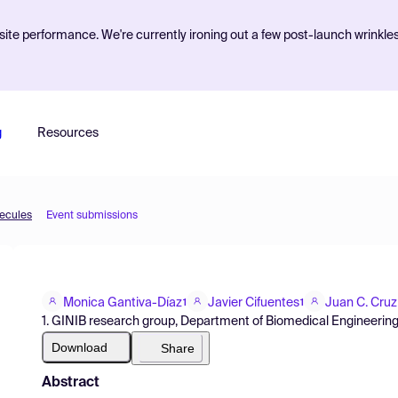
ite performance. We're currently ironing out a few post-launch wrinkle
g
Resources
lecules
Event submissions
Monica Gantiva-Díaz
Javier Cifuentes
Juan C. Cruz
1
1
1. GINIB research group, Department of Biomedical Engineering
Download
Share
Abstract