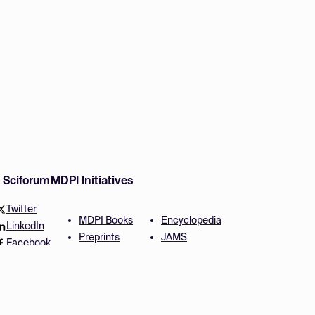
w Sciforum
MDPI Initiatives
Twitter
MDPI Books
Encyclopedia
LinkedIn
Preprints
JAMS
Facebook
Scilit
Proceedings Series
SciProfiles
Author Services