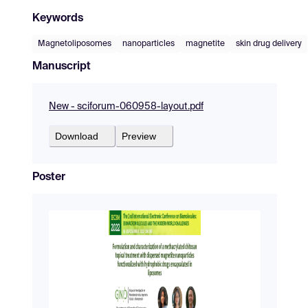
Keywords
Magnetoliposomes
nanoparticles
magnetite
skin drug delivery
Manuscript
New - sciforum-060958-layout.pdf
Download
Preview
Poster