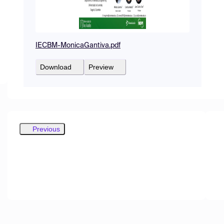
IECBM-MonicaGantiva.pdf
Download
Preview
Previous