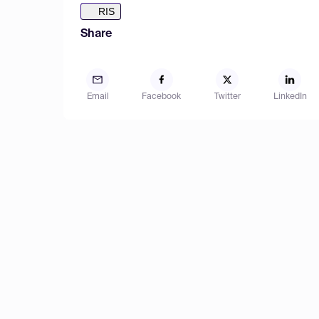
RIS
Share
Email
Facebook
Twitter
LinkedIn