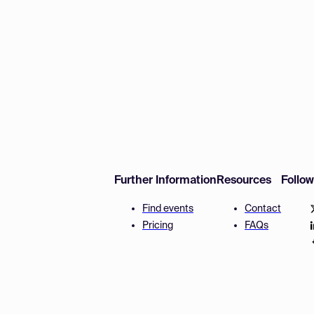
Further Information
Resources
Follo
Find events
Contact
Pricing
FAQs