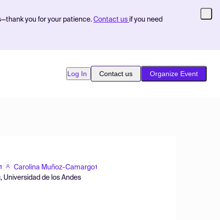
s—thank you for your patience.
Contact us
if you need
Log In
Contact us
Organize Event
Carolina Muñoz-Camargo
1
1
, Universidad de los Andes