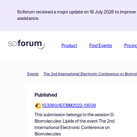
Sciforum received a major update on 18 July 2026 to improve s
assistance.
Product
Find Events
Pricin
Events
The 2nd International Electronic Conference on Biomo
Published
10.3390/IECBM2022-13509
This submission belongs to the session
D.
Biomolecules: Lipids
of the event
The 2nd
International Electronic Conference on
Biomolecules