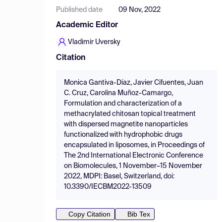
Published date
09 Nov, 2022
Academic Editor
Vladimir Uversky
Citation
Monica Gantiva-Díaz, Javier Cifuentes, Juan
C. Cruz, Carolina Muñoz-Camargo,
Formulation and characterization of a
methacrylated chitosan topical treatment
with dispersed magnetite nanoparticles
functionalized with hydrophobic drugs
encapsulated in liposomes, in Proceedings of
The 2nd International Electronic Conference
on Biomolecules, 1 November–15 November
2022, MDPI: Basel, Switzerland, doi:
10.3390/IECBM2022-13509
Copy Citation
Bib Tex