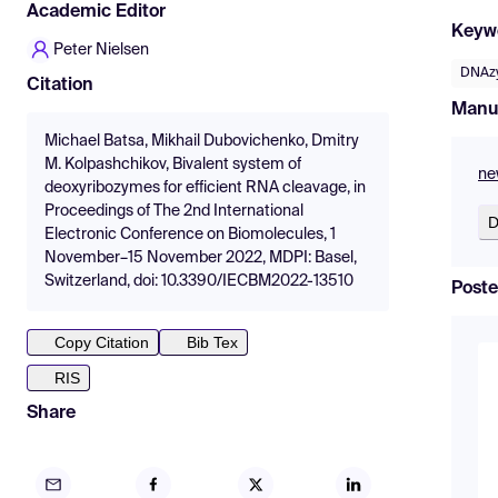
Academic Editor
Keyw
Peter Nielsen
DNAz
Citation
Manu
Michael Batsa, Mikhail Dubovichenko, Dmitry
M. Kolpashchikov, Bivalent system of
ne
deoxyribozymes for efficient RNA cleavage, in
Proceedings of The 2nd International
D
Electronic Conference on Biomolecules, 1
November–15 November 2022, MDPI: Basel,
Switzerland, doi: 10.3390/IECBM2022-13510
Poste
Copy Citation
Bib Tex
RIS
Share