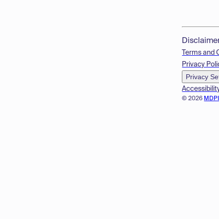
Disclaime
Terms and 
Privacy Poli
Privacy Se
Accessibilit
© 2026
MDP