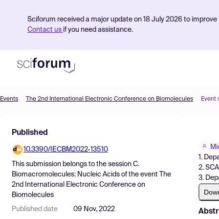
Sciforum received a major update on 18 July 2026 to improve s
Contact us
if you need assistance.
Events
The 2nd International Electronic Conference on Biomolecules
Event 
Product
Published
Find Events
Mi
10.3390/IECBM2022-13510
Pricing
1. Dep
This submission belongs to the session
C.
2. SCA
Resources
Biomacromolecules: Nucleic Acids
of the event
The
3. Dep
2nd International Electronic Conference on
Dow
Biomolecules
Published date
09 Nov, 2022
Abstr