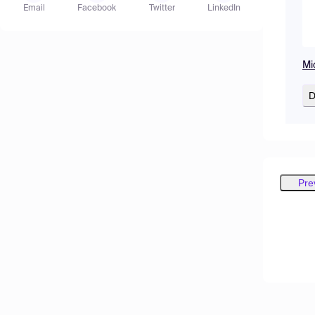
Email
Facebook
Twitter
LinkedIn
Mi
D
Pre