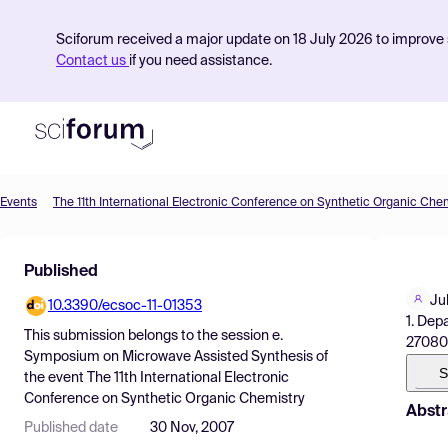
Sciforum received a major update on 18 July 2026 to improve s
Contact us
if you need assistance.
Events
The 11th International Electronic Conference on Synthetic Organic Che
Product
Published
Find Events
Jul
10.3390/ecsoc-11-01353
Pricing
1. Dep
This submission belongs to the session
e.
27080
Resources
Symposium on Microwave Assisted Synthesis
of
S
the event
The 11th International Electronic
Conference on Synthetic Organic Chemistry
Abstr
Published date
30 Nov, 2007