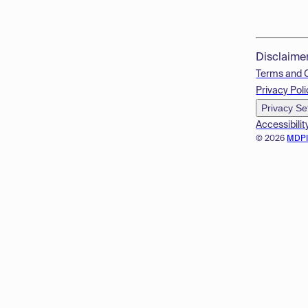
Disclaime
Terms and 
Privacy Poli
Privacy Se
Accessibilit
© 2026
MDP