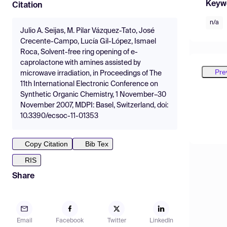
Keyw
Citation
n/a
Julio A. Seijas, M. Pilar Vázquez-Tato, José
Crecente-Campo, Lucía Gil-López, Ismael
Roca, Solvent-free ring opening of e-
caprolactone with amines assisted by
Pre
microwave irradiation, in Proceedings of The
11th International Electronic Conference on
Synthetic Organic Chemistry, 1 November–30
November 2007, MDPI: Basel, Switzerland, doi:
10.3390/ecsoc-11-01353
Copy Citation
Bib Tex
RIS
Share
Email
Facebook
Twitter
LinkedIn