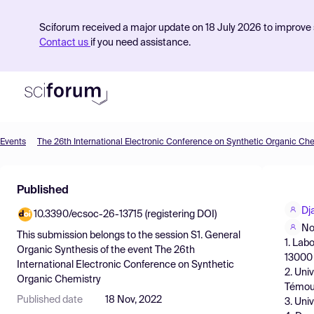
Sciforum received a major update on 18 July 2026 to improve s
Contact us
if you need assistance.
Events
The 26th International Electronic Conference on Synthetic Organic Ch
Product
Published
Find Events
Dj
10.3390/ecsoc-26-13715 (registering DOI)
Pricing
No
This submission belongs to the session
S1. General
1. Lab
Resources
Organic Synthesis
of the event
The 26th
13000 
International Electronic Conference on Synthetic
2. Uni
Organic Chemistry
Témou
Published date
18 Nov, 2022
3. Uni