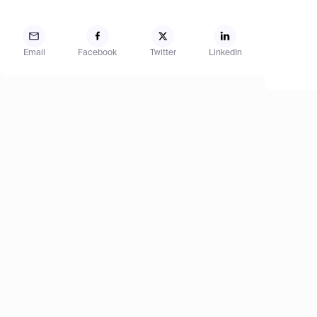
Email
Facebook
Twitter
LinkedIn