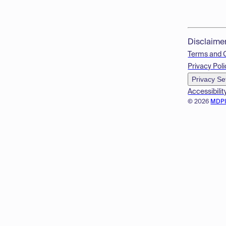
Disclaime
Terms and 
Privacy Poli
Privacy Se
Accessibilit
© 2026
MDP