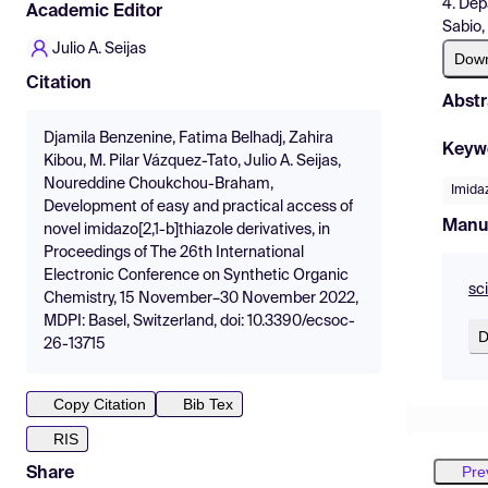
4. Dep
Academic Editor
Sabio,
Julio A. Seijas
Dow
Citation
Abstr
Djamila Benzenine, Fatima Belhadj, Zahira
Keyw
Kibou, M. Pilar Vázquez-Tato, Julio A. Seijas,
Noureddine Choukchou-Braham,
Imidaz
Development of easy and practical access of
Manu
novel imidazo[2,1-b]thiazole derivatives, in
Proceedings of The 26th International
Electronic Conference on Synthetic Organic
sc
Chemistry, 15 November–30 November 2022,
MDPI: Basel, Switzerland, doi: 10.3390/ecsoc-
D
26-13715
Copy Citation
Bib Tex
RIS
Pre
Share