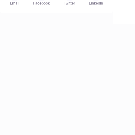
Email
Facebook
Twitter
LinkedIn