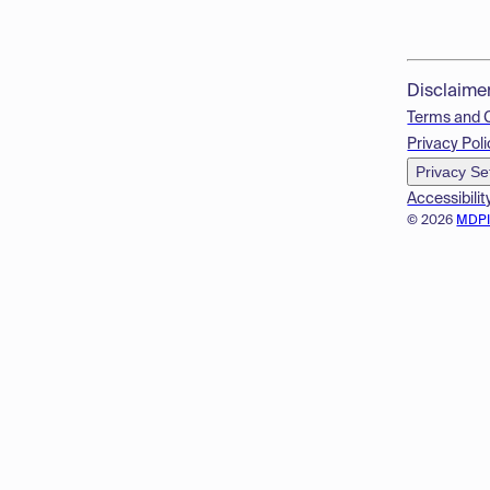
Disclaime
Terms and 
Privacy Poli
Privacy Se
Accessibilit
© 2026
MDP