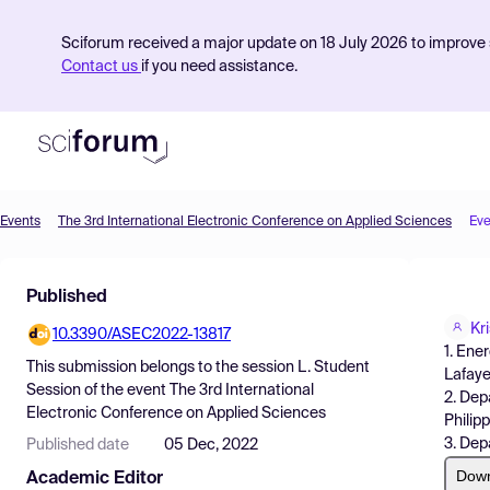
Sciforum received a major update on 18 July 2026 to improve s
Contact us
if you need assistance.
Events
The 3rd International Electronic Conference on Applied Sciences
Eve
Product
Published
Find Events
Kr
10.3390/ASEC2022-13817
Pricing
1. Ene
This submission belongs to the session
L. Student
Lafaye
Resources
Session
of the event
The 3rd International
2. Dep
Electronic Conference on Applied Sciences
Philip
3. Dep
Published date
05 Dec, 2022
Dow
Academic Editor