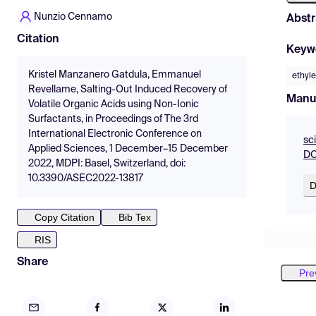
Nunzio Cennamo
Abstr
Citation
Keyw
Kristel Manzanero Gatdula, Emmanuel
ethyl
Revellame, Salting-Out Induced Recovery of
Manu
Volatile Organic Acids using Non-Ionic
Surfactants, in Proceedings of The 3rd
International Electronic Conference on
sc
Applied Sciences, 1 December–15 December
DO
2022, MDPI: Basel, Switzerland, doi:
10.3390/ASEC2022-13817
D
Copy Citation
Bib Tex
RIS
Share
Pre