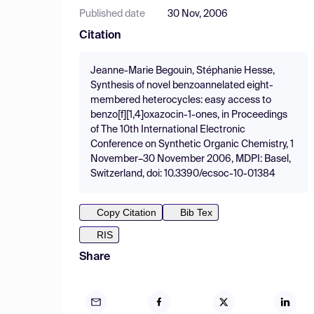
Published date
30 Nov, 2006
Citation
Jeanne-Marie Begouin, Stéphanie Hesse,
Synthesis of novel benzoannelated eight-
membered heterocycles: easy access to
benzo[f][1,4]oxazocin-1-ones, in Proceedings
of The 10th International Electronic
Conference on Synthetic Organic Chemistry, 1
November–30 November 2006, MDPI: Basel,
Switzerland, doi: 10.3390/ecsoc-10-01384
Copy Citation
Bib Tex
RIS
Share