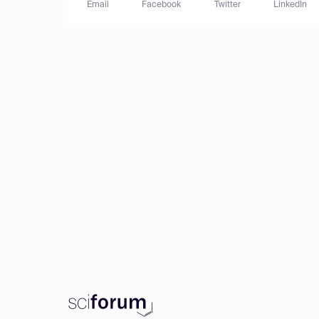
Email
Facebook
Twitter
LinkedIn