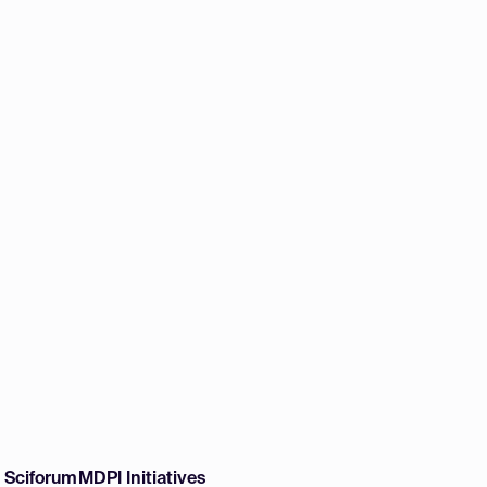
w Sciforum
MDPI Initiatives