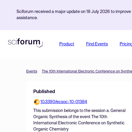
Sciforum received a major update on 18 July 2026 to improve s
assistance.
Product
Find Events
Pricin
Events
The 10th International Electronic Conference on Synth
Published
10.3390/ecsoc-10-01384
This submission belongs to the session
a. General
Organic Synthesis
of the event
The 10th
International Electronic Conference on Synthetic
Organic Chemistry