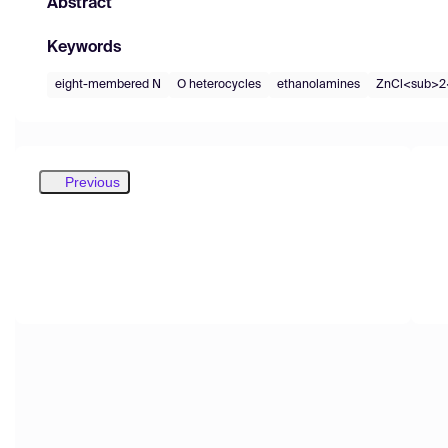
Abstract
Keywords
eight-membered N
O heterocycles
ethanolamines
ZnCl<sub>2
Previous