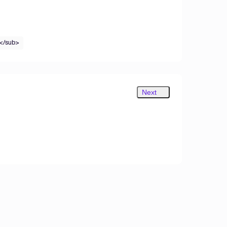
</sub>
Next