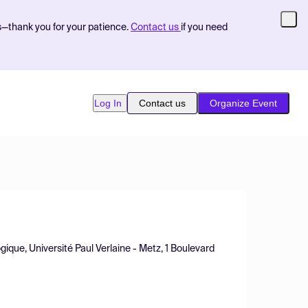
s—thank you for your patience.
Contact us
if you need
Log In
Contact us
Organize Event
ique, Université Paul Verlaine - Metz, 1 Boulevard