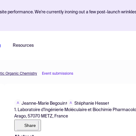
ite performance. We're currently ironing out a few post-launch wrinkle
g
Resources
etic Organic Chemistry
Event submissions
Jeanne-Marie Begouin
Stéphanie Hesse
1
1
1. Laboratoire d’Ingénierie Moléculaire et Biochimie Pharmacolog
Arago, 57070 METZ, France
Share