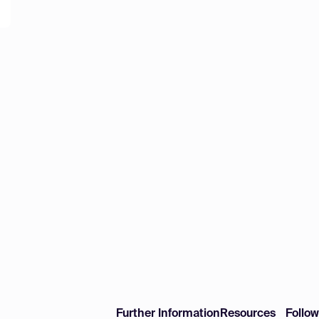
Further Information
Resources
Follo