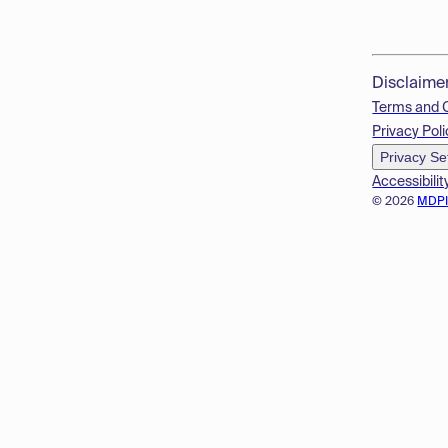
Disclaime
Terms and 
Privacy Poli
Privacy Se
Accessibilit
© 2026
MDP