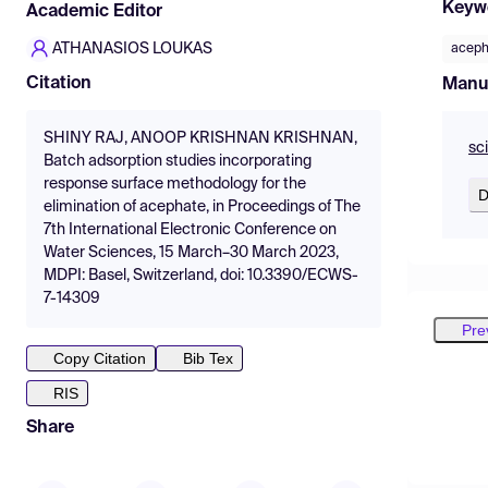
Keyw
Academic Editor
ATHANASIOS LOUKAS
aceph
Citation
Manu
SHINY RAJ, ANOOP KRISHNAN KRISHNAN,
sc
Batch adsorption studies incorporating
response surface methodology for the
D
elimination of acephate, in Proceedings of The
7th International Electronic Conference on
Water Sciences, 15 March–30 March 2023,
MDPI: Basel, Switzerland, doi: 10.3390/ECWS-
7-14309
Pre
Copy Citation
Bib Tex
RIS
Share