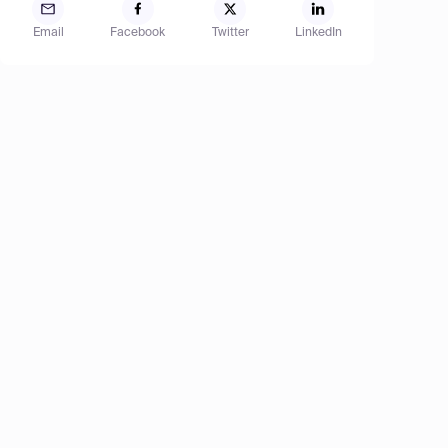
Email
Facebook
Twitter
LinkedIn