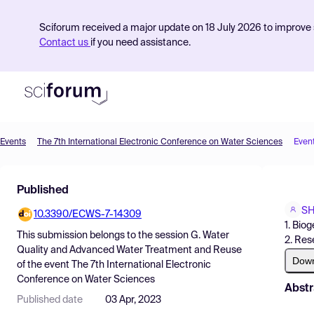
Sciforum received a major update on 18 July 2026 to improve s
Contact us
if you need assistance.
Events
The 7th International Electronic Conference on Water Sciences
Even
Product
Published
Find Events
SH
10.3390/ECWS-7-14309
Pricing
1. Bio
This submission belongs to the session
G. Water
2. Res
Resources
Quality and Advanced Water Treatment and Reuse
Dow
of the event
The 7th International Electronic
Conference on Water Sciences
Abstr
Published date
03 Apr, 2023