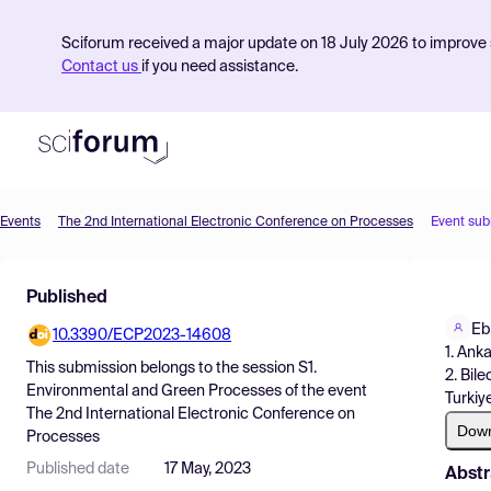
Sciforum received a major update on 18 July 2026 to improve s
Contact us
if you need assistance.
Events
The 2nd International Electronic Conference on Processes
Event sub
Product
Published
Find Events
Eb
10.3390/ECP2023-14608
Pricing
1. Ank
This submission belongs to the session
S1.
2. Bil
Resources
Environmental and Green Processes
of the event
Turkiy
The 2nd International Electronic Conference on
Dow
Processes
Published date
17 May, 2023
Abstr