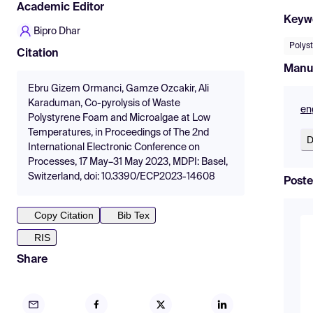
Academic Editor
Keyw
Bipro Dhar
Polys
Citation
Manu
Ebru Gizem Ormanci, Gamze Ozcakir, Ali
Karaduman, Co-pyrolysis of Waste
en
Polystyrene Foam and Microalgae at Low
Temperatures, in Proceedings of The 2nd
D
International Electronic Conference on
Processes, 17 May–31 May 2023, MDPI: Basel,
Switzerland, doi: 10.3390/ECP2023-14608
Poste
Copy Citation
Bib Tex
RIS
Share