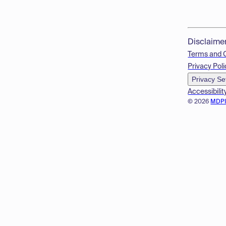
Disclaime
Terms and 
Privacy Poli
Privacy Se
Accessibilit
© 2026
MDP