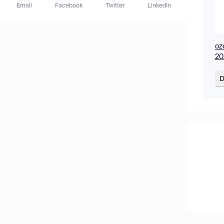
Email
Facebook
Twitter
LinkedIn
oz
20
D