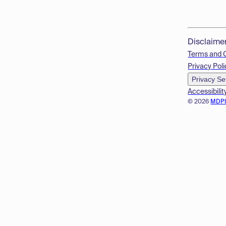
Disclaime
Terms and 
Privacy Poli
Privacy Se
Accessibilit
© 2026
MDP