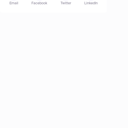
Email
Facebook
Twitter
LinkedIn