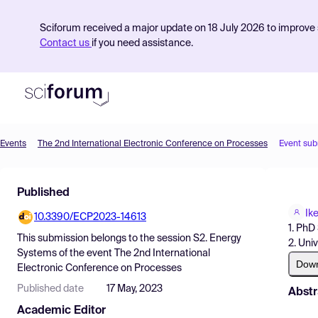
Sciforum received a major update on 18 July 2026 to improve s
Contact us
if you need assistance.
Events
The 2nd International Electronic Conference on Processes
Event sub
Product
Published
Find Events
Ik
10.3390/ECP2023-14613
Pricing
1. PhD
This submission belongs to the session
S2. Energy
2. Uni
Resources
Systems
of the event
The 2nd International
Dow
Electronic Conference on Processes
Published date
17 May, 2023
Abstr
Academic Editor