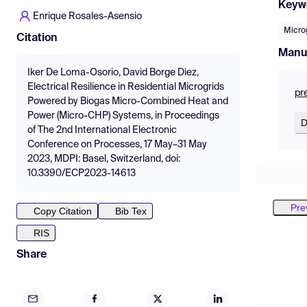
Keyw
Enrique Rosales-Asensio
Micro
Citation
Manu
Iker De Loma-Osorio, David Borge Diez,
Electrical Resilience in Residential Microgrids
pr
Powered by Biogas Micro-Combined Heat and
Power (Micro-CHP) Systems, in Proceedings
D
of The 2nd International Electronic
Conference on Processes, 17 May–31 May
2023, MDPI: Basel, Switzerland, doi:
10.3390/ECP2023-14613
Pre
Copy Citation
Bib Tex
RIS
Share