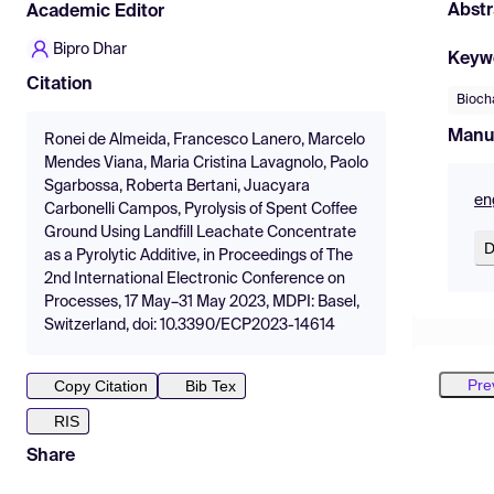
Abstr
Academic Editor
Bipro Dhar
Keyw
Citation
Bioch
Manu
Ronei de Almeida, Francesco Lanero, Marcelo
Mendes Viana, Maria Cristina Lavagnolo, Paolo
Sgarbossa, Roberta Bertani, Juacyara
en
Carbonelli Campos, Pyrolysis of Spent Coffee
Ground Using Landfill Leachate Concentrate
D
as a Pyrolytic Additive, in Proceedings of The
2nd International Electronic Conference on
Processes, 17 May–31 May 2023, MDPI: Basel,
Switzerland, doi: 10.3390/ECP2023-14614
Pre
Copy Citation
Bib Tex
RIS
Share