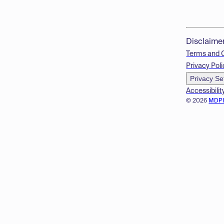
Disclaime
Terms and 
Privacy Poli
Privacy Se
Accessibilit
© 2026
MDP