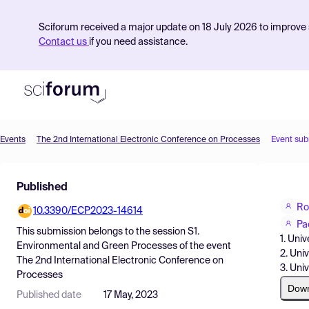
Sciforum received a major update on 18 July 2026 to improve s
Contact us
if you need assistance.
Events
The 2nd International Electronic Conference on Processes
Event sub
Product
Published
Find Events
Ro
10.3390/ECP2023-14614
Pricing
Pa
This submission belongs to the session
S1.
1. Uni
Resources
Environmental and Green Processes
of the event
2. Uni
The 2nd International Electronic Conference on
3. Uni
Processes
Dow
Published date
17 May, 2023