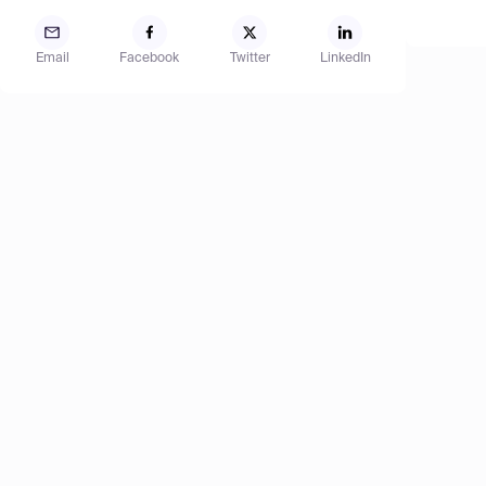
Email
Facebook
Twitter
LinkedIn