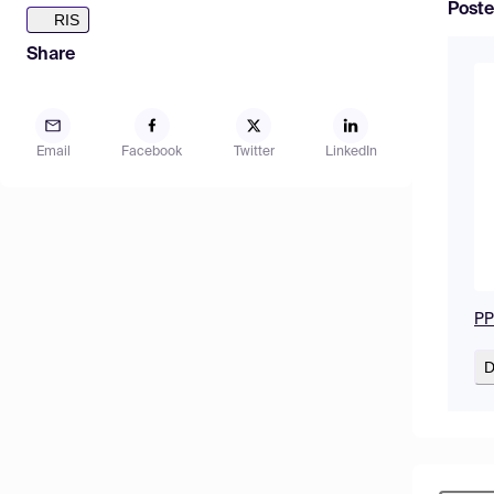
Poste
RIS
Share
Email
Facebook
Twitter
LinkedIn
PP
D