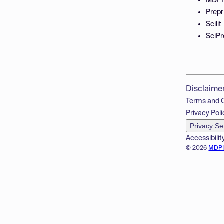
MDPI
Prepr
Scilit
SciPr
Disclaime
Terms and 
Privacy Poli
Privacy Se
Accessibilit
© 2026
MDP