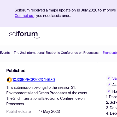
Sciforum received a major update on 18 July 2026 to improve s
Contact us
if you need assistance.
Events
The 2nd International Electronic Conference on Processes
Event sub
Product
Published
Find Events
Sa
10.3390/ECP2023-14630
Pricing
Az
This submission belongs to the session
S1.
Resources
Ha
Environmental and Green Processes
of the event
1. Dep
The 2nd International Electronic Conference on
2. Sch
Processes
3. Dep
Published date
17 May, 2023
4. Dep