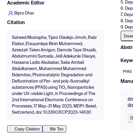
5. Dep
Academic Editor
6. Dep
Bipro Dhar
7. Dep
8. Dep
Citation
9. Dep
Dow
Saheed Mustapha, Tijani Oladejo Jimoh, Rabi
Elabor, Etsuyankpa Binin Muhammed,
Abstr
Azeezah Taiwo Amigun, Damola Taye Shuaib,
Abdulmumini Sumaila, Jelil Adekunle Olaoye,
Keyw
Hassana Ladio Abubakar, Saka Ambali
Abdulkareem, Muhammed Muhammed
PFAS
Ndamitso, Photocatalytic Degradation and
Manu
Defluorination of Per- and poly-fluoroalkyl
substances (PFAS) using TiO₂ Nanoparticles
under UV-visible Light, in Proceedings of The
en
2nd International Electronic Conference on
do
Processes, 17 May–31 May 2023, MDPI: Basel,
Switzerland, doi: 10.3390/ECP2023-14630
D
Copy Citation
Bib Tex