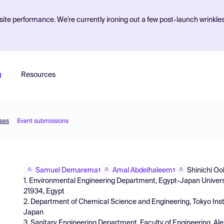
ite performance. We're currently ironing out a few post-launch wrinkle
g
Resources
sses
Event submissions
Samuel Demarema
Amal Abdelhaleem
Shinichi O
1
1
1. Environmental Engineering Department, Egypt-Japan Universi
21934, Egypt
2. Department of Chemical Science and Engineering, Tokyo Inst
Japan
3. Sanitary Engineering Department, Faculty of Engineering, Ale