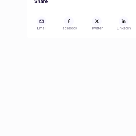
Share
Email
Facebook
Twitter
LinkedIn