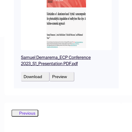
Samuel Demarema_ECP Conference
2023_S1_Presentation PDF.pdf
Download
Preview
Previous