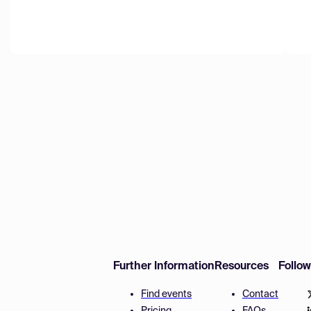
Further Information
Resources
Follo
Find events
Contact