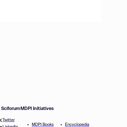
w Sciforum
MDPI Initiatives
Twitter
MDPI Books
Encyclopedia