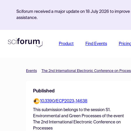
Sciforum received a major update on 18 July 2026 to improve s
assistance.
Product
Find Events
Pricin
Events
The 2nd International Electronic Conference on Proce
Published
10.3390/ECP2023-14638
This submission belongs to the session
S1.
Environmental and Green Processes
of the event
The 2nd International Electronic Conference on
Processes