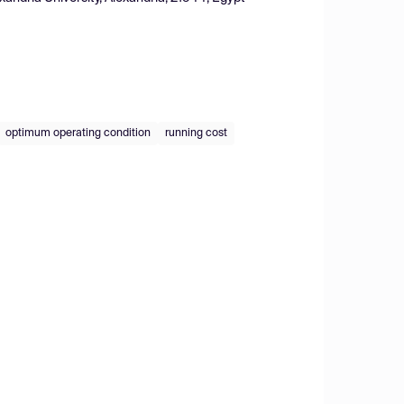
optimum operating condition
running cost