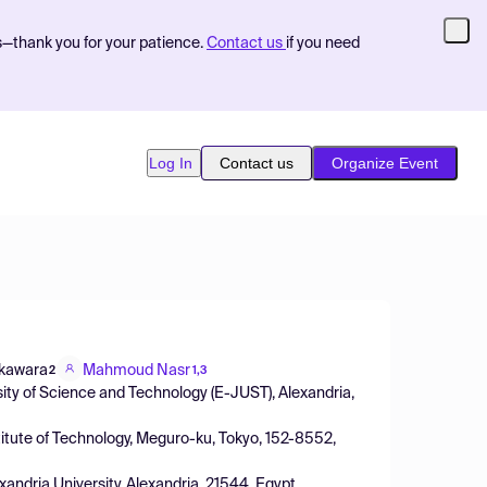
s—thank you for your patience.
Contact us
if you need
Log In
Contact us
Organize Event
okawara
Mahmoud Nasr
2
1,3
ty of Science and Technology (E-JUST), Alexandria,
itute of Technology, Meguro-ku, Tokyo, 152-8552,
xandria University, Alexandria, 21544, Egypt