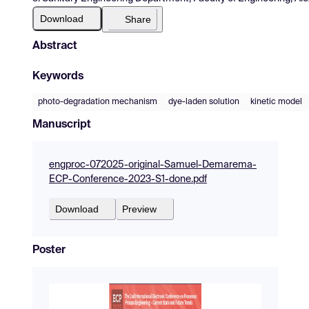
Download
Share
Abstract
Keywords
photo-degradation mechanism
dye-laden solution
kinetic model
Manuscript
engproc-072025-original-Samuel-Demarema-
ECP-Conference-2023-S1-done.pdf
Download
Preview
Poster