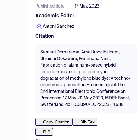
Published date
17 May, 2023
Academic Editor
Antoni Sánchez
Citation
Samuel Demarema, Amal Abdelhaleem,
Shinichi Ookawara, Mahmoud Nasr,
Fabrication of aluminum-based hybrid
nanocomposite for photocatalytic
degradation of methylene blue dye: A techno-
economic approach, in Proceedings of The
2nd International Electronic Conference on
Processes, 17 May–31 May 2023, MDPI: Basel,
Switzerland, doi: 10.3390/ECP2023-14638
Copy Citation
Bib Tex
RIS