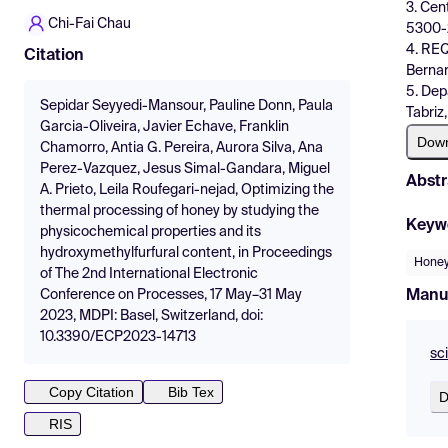
3. Cen
Chi-Fai Chau
5300-2
4. REQ
Citation
Bernar
5. Dep
Sepidar Seyyedi-Mansour, Pauline Donn, Paula
Tabriz,
Garcia-Oliveira, Javier Echave, Franklin
Dow
Chamorro, Antia G. Pereira, Aurora Silva, Ana
Perez-Vazquez, Jesus Simal-Gandara, Miguel
Abstr
A. Prieto, Leila Roufegari-nejad, Optimizing the
thermal processing of honey by studying the
Keyw
physicochemical properties and its
hydroxymethylfurfural content, in Proceedings
Hone
of The 2nd International Electronic
Manu
Conference on Processes, 17 May–31 May
2023, MDPI: Basel, Switzerland, doi:
10.3390/ECP2023-14713
sc
Copy Citation
Bib Tex
D
RIS