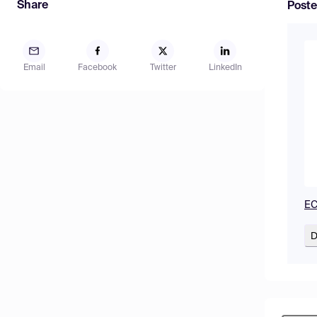
Share
Poste
Email
Facebook
Twitter
LinkedIn
EC
D