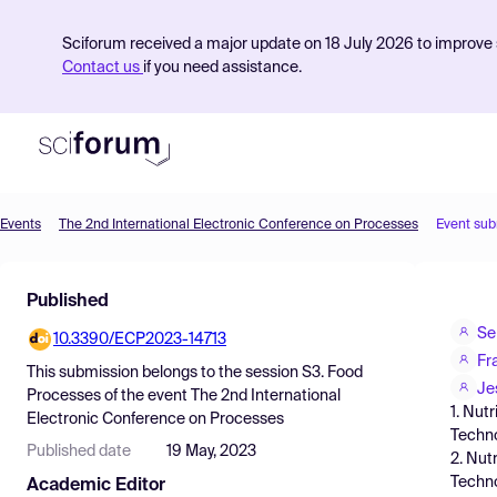
Sciforum received a major update on 18 July 2026 to improve s
Contact us
if you need assistance.
Events
The 2nd International Electronic Conference on Processes
Event sub
Product
Published
Find Events
Se
10.3390/ECP2023-14713
Pricing
Fr
This submission belongs to the session
S3. Food
Resources
Je
Processes
of the event
The 2nd International
1. Nut
Electronic Conference on Processes
Techno
Published date
19 May, 2023
2. Nut
Techno
Academic Editor