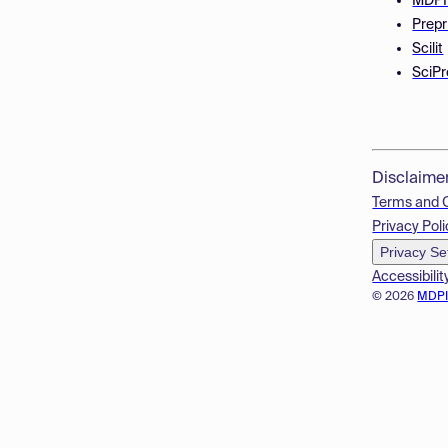
MDPI
Prepr
Scilit
SciPr
Disclaime
Terms and 
Privacy Poli
Privacy Se
Accessibilit
© 2026
MDP