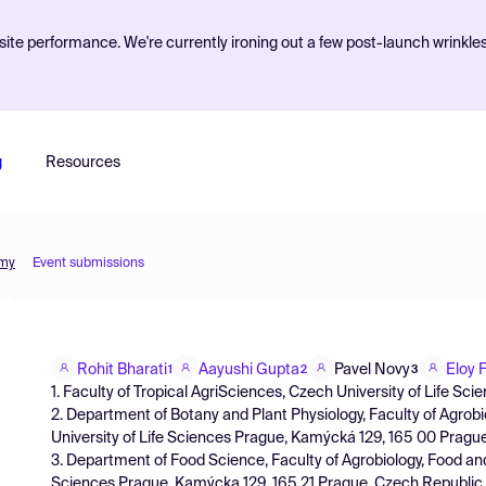
ite performance. We're currently ironing out a few post-launch wrinkle
g
Resources
omy
Event submissions
Rohit Bharati
Aayushi Gupta
Pavel Novy
Eloy 
1
2
3
1. Faculty of Tropical AgriSciences, Czech University of Life S
2. Department of Botany and Plant Physiology, Faculty of Agrob
University of Life Sciences Prague, Kamýcká 129, 165 00 Pragu
3. Department of Food Science, Faculty of Agrobiology, Food an
Sciences Prague, Kamýcka 129, 165 21 Prague, Czech Republic