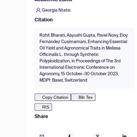
Academic Editor
Georgia Ntatsi
Citation
Rohit Bharati, Aayushi Gupta, Pavel Novy, Eloy
Fernández Cusimamani, Enhancing Essential
Oil Yield and Agronomical Traits in Melissa
Officinalis L. through Synthetic
Polyploidization, in Proceedings of The 3rd
International Electronic Conference on
Agronomy, 15 October–30 October 2023,
MDPI: Basel, Switzerland
Copy Citation
Bib Tex
RIS
Share