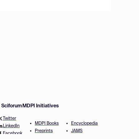
w Sciforum
MDPI Initiatives
Twitter
MDPI Books
Encyclopedia
LinkedIn
Preprints
JAMS
Facebook
Scilit
Proceedings Series