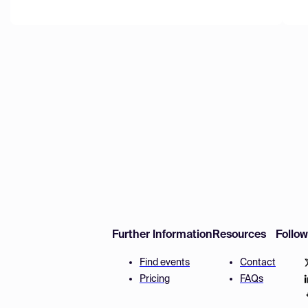
Further Information
Resources
Follo
Find events
Contact
Pricing
FAQs