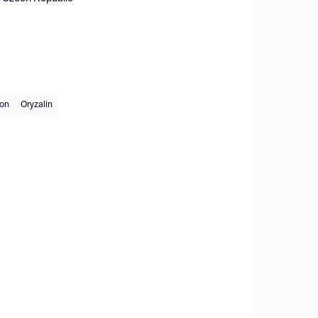
ion
Oryzalin