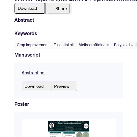
Download
Share
Abstract
Keywords
Crop improvement
Essential oil
Melissa officinalis
Polyploidizat
Manuscript
Abstract.pdf
Download
Preview
Poster