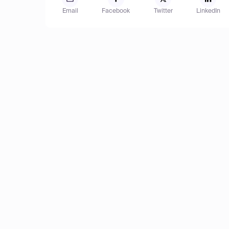
Email
Facebook
Twitter
LinkedIn