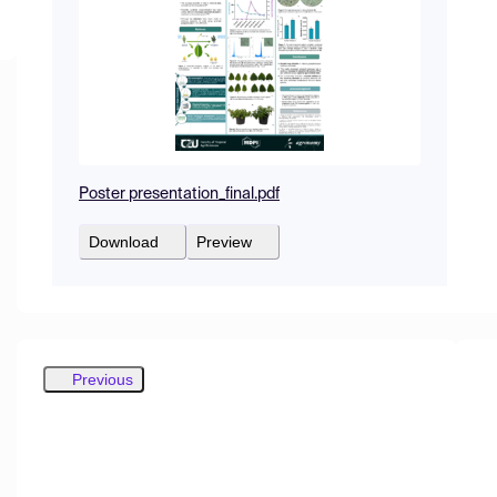
Poster presentation_final.pdf
Download
Preview
Previous