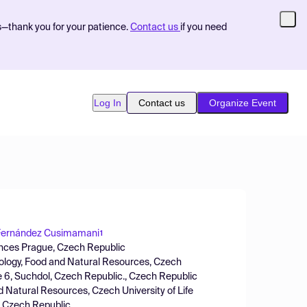
s—thank you for your patience.
Contact us
if you need
Log In
Contact us
Organize Event
Fernández Cusimamani
1
ciences Prague, Czech Republic
iology, Food and Natural Resources, Czech
e 6, Suchdol, Czech Republic., Czech Republic
d Natural Resources, Czech University of Life
, Czech Republic