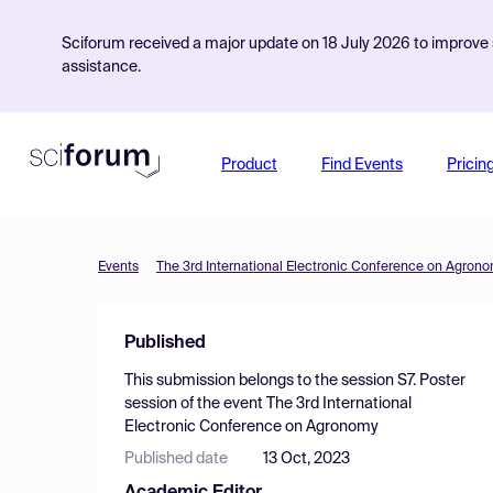
Sciforum received a major update on 18 July 2026 to improve s
assistance.
Product
Find Events
Pricin
Events
The 3rd International Electronic Conference on Agron
Published
This submission belongs to the session
S7. Poster
session
of the event
The 3rd International
Electronic Conference on Agronomy
Published date
13 Oct, 2023