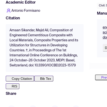
Academic Editor
Civil:
Antonio Formisano
Manu
Citation
en
Amaan Sikandar, Majid Ali, Composition of
sc
Engineered Cementitious Composite with
do
Local Materials, Composite Properties and its
Utilization for Structures in Developing
D
Countries. †, in Proceedings of The 1st
International Online Conference on Buildings,
24 October–26 October 2023, MDPI: Basel,
Switzerland, doi: 10.3390/IOCBD2023-15179
Pre
Copy Citation
Bib Tex
RIS
Share