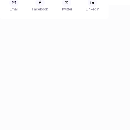
Email
Facebook
Twitter
LinkedIn