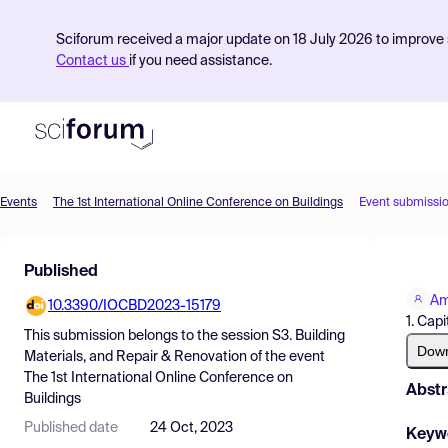
Sciforum received a major update on 18 July 2026 to improve s
Contact us
if you need assistance.
Events
The 1st International Online Conference on Buildings
Event submissi
Product
Published
Find Events
Am
10.3390/IOCBD2023-15179
Pricing
1. Cap
This submission belongs to the session
S3. Building
Resources
Dow
Materials, and Repair & Renovation
of the event
The 1st International Online Conference on
Abstr
Buildings
Published date
24 Oct, 2023
Keyw