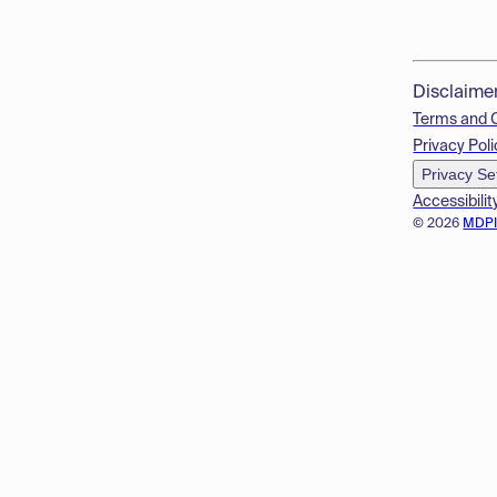
Disclaime
Terms and 
Privacy Poli
Privacy Se
Accessibilit
© 2026
MDP