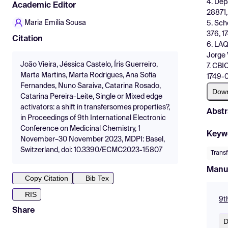
4. Dep
Academic Editor
28871,
Maria Emília Sousa
5. Sch
376, 1
Citation
6. LAQ
Jorge 
João Vieira, Jéssica Castelo, Íris Guerreiro,
7. CBI
Marta Martins, Marta Rodrigues, Ana Sofia
1749-0
Fernandes, Nuno Saraiva, Catarina Rosado,
Dow
Catarina Pereira-Leite, Single or Mixed edge
activators: a shift in transfersomes properties?,
Abstr
in Proceedings of 9th International Electronic
Conference on Medicinal Chemistry, 1
Keyw
November–30 November 2023, MDPI: Basel,
Switzerland, doi: 10.3390/ECMC2023-15807
Trans
Manu
Copy Citation
Bib Tex
RIS
9t
Share
D