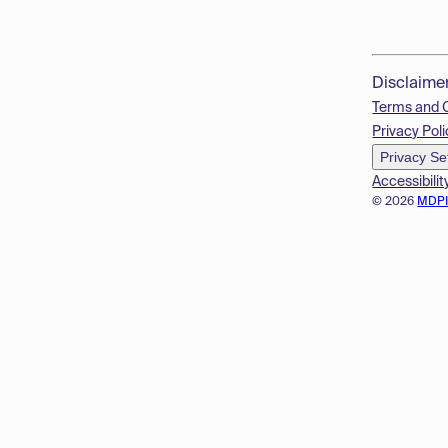
Disclaime
Terms and 
Privacy Poli
Privacy Se
Accessibilit
© 2026
MDP