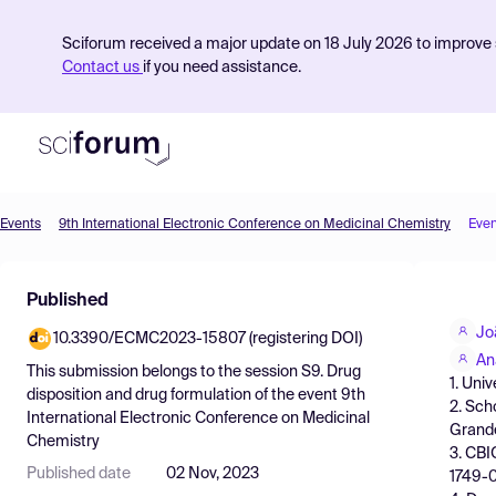
Sciforum received a major update on 18 July 2026 to improve s
Contact us
if you need assistance.
Events
9th International Electronic Conference on Medicinal Chemistry
Even
Product
Published
Find Events
Jo
10.3390/ECMC2023-15807 (registering DOI)
Pricing
An
This submission belongs to the session
S9. Drug
1. Uni
Resources
disposition and drug formulation
of the event
9th
2. Sch
International Electronic Conference on Medicinal
Grande
Chemistry
3. CBI
Published date
02 Nov, 2023
1749-0