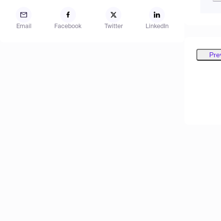
Email
Facebook
Twitter
LinkedIn
Pre