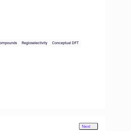
 compounds
Regioselectivity
Conceptual DFT
Next