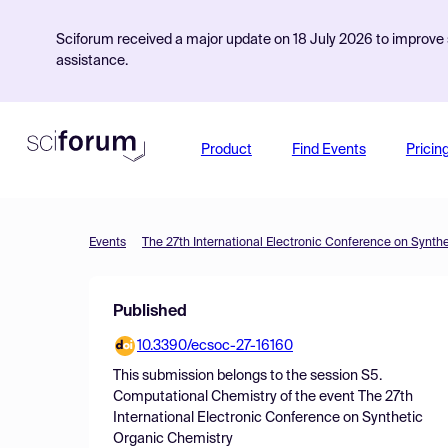
Sciforum received a major update on 18 July 2026 to improve s
assistance.
Product
Find Events
Pricin
Events
The 27th International Electronic Conference on Synth
Published
10.3390/ecsoc-27-16160
This submission belongs to the session
S5.
Computational Chemistry
of the event
The 27th
International Electronic Conference on Synthetic
Organic Chemistry