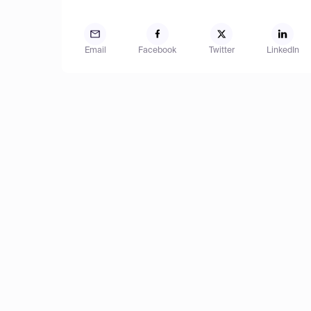
Email
Facebook
Twitter
LinkedIn