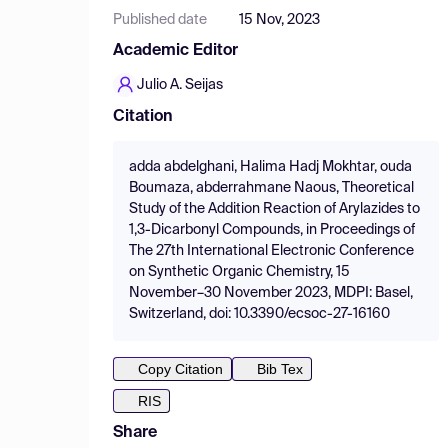
Published date
15 Nov, 2023
Academic Editor
Julio A. Seijas
Citation
adda abdelghani, Halima Hadj Mokhtar, ouda
Boumaza, abderrahmane Naous, Theoretical
Study of the Addition Reaction of Arylazides to
1,3-Dicarbonyl Compounds, in Proceedings of
The 27th International Electronic Conference
on Synthetic Organic Chemistry, 15
November–30 November 2023, MDPI: Basel,
Switzerland, doi: 10.3390/ecsoc-27-16160
Copy Citation
Bib Tex
RIS
Share