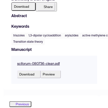
Download
Share
Abstract
Keywords
triazoles
1,3-dipolar cycloaddition
arylazides
active methylene
Transition state theory
Manuscript
sciforum-080736-clean.pdf
Download
Preview
Previous