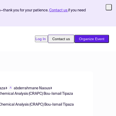
s—thank you for your patience.
Contact us
if you need
Log In
Contact us
Organize Event
aza
abderrahmane Naous
3
3
d Chemical Analysis (CRAPC) Bou-Ismail Tipaza
d Chemical Analysis (CRAPC) Bou-Ismail Tipaza