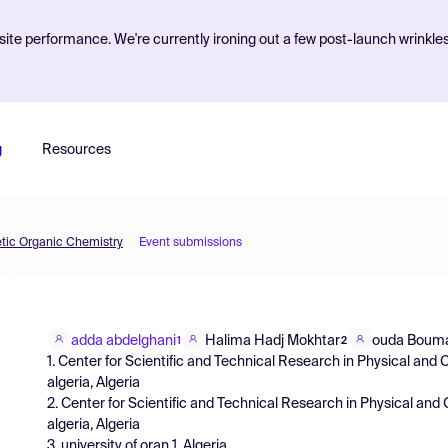
ite performance. We're currently ironing out a few post-launch wrinkle
g
Resources
etic Organic Chemistry
Event submissions
adda abdelghani
Halima Hadj Mokhtar
ouda Boum
1
2
1. Center for Scientific and Technical Research in Physical an
algeria, Algeria
2. Center for Scientific and Technical Research in Physical an
algeria, Algeria
3. university of oran 1, Algeria