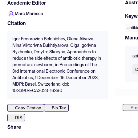
Abstr
Academic Editor
Marc Maresca
Keyw
Citation
antibi
Manu
Igor Fedorovich Belenichev, Olena Aliyeva,
Nina Viktorivna Bukhtiyarova, Olga Igorivna
Ryzhenko, Dmytro Skoryna, Approaches to
sc
reduce the side effects of antibiotic therapy in
premature newborns, in Proceedings of The
D
3rd International Electronic Conference on
Antibiotics, 1 December–15 December 2023,
MDPI: Basel, Switzerland, doi:
10.3390/ECA2023-16390
Pre
Copy Citation
Bib Tex
RIS
Share