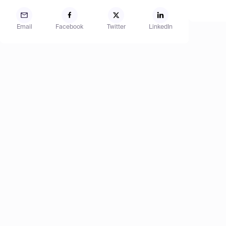
Email
Facebook
Twitter
LinkedIn