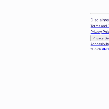
Disclaime
Terms and 
Privacy Poli
Privacy Se
Accessibilit
© 2026
MDP