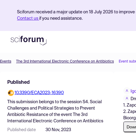
Sciforum received a major update on 18 July 2026 to improve s
Contact us
if you need assistance.
Events
The 3rd International Electronic Conference on Antibiotics
Event sub
Product
Published
Find Events
Ig
10.3390/ECA2023-16390
Pricing
Dm
This submission belongs to the session
S4. Social
1. Zap
Resources
Challenges and Political Strategies to Prevent
2. Zap
Antibiotic Resistance
of the event
The 3rd
Bioorg
International Electronic Conference on Antibiotics
Dow
Published date
30 Nov, 2023