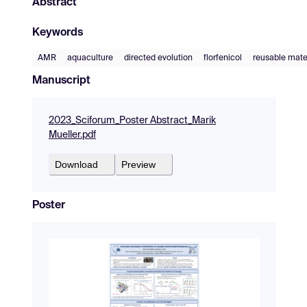
Abstract
Keywords
AMR
aquaculture
directed evolution
florfenicol
reusable mate
Manuscript
2023_Sciforum_Poster Abstract_Marik
Mueller.pdf
Download
Preview
Poster