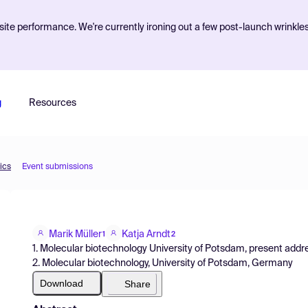
ite performance. We're currently ironing out a few post-launch wrinkle
g
Resources
ics
Event submissions
Marik Müller
Katja Arndt
1
2
1. Molecular biotechnology University of Potsdam, present addr
2. Molecular biotechnology, University of Potsdam, Germany
Download
Share