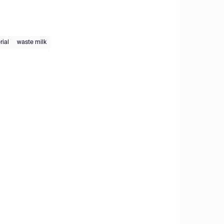
rial
waste milk