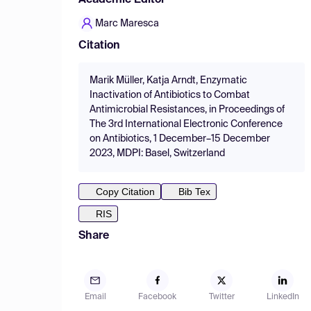
Academic Editor
Marc Maresca
Citation
Marik Müller, Katja Arndt, Enzymatic
Inactivation of Antibiotics to Combat
Antimicrobial Resistances, in Proceedings of
The 3rd International Electronic Conference
on Antibiotics, 1 December–15 December
2023, MDPI: Basel, Switzerland
Copy Citation
Bib Tex
RIS
Share
Email
Facebook
Twitter
LinkedIn