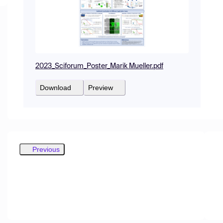
2023_Sciforum_Poster_Marik Mueller.pdf
Download
Preview
Previous