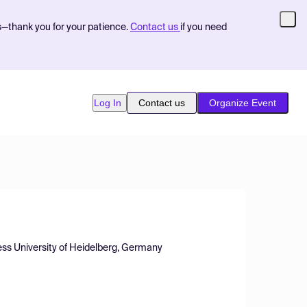
s—thank you for your patience.
Contact us
if you need
Log In
Contact us
Organize Event
ess University of Heidelberg, Germany