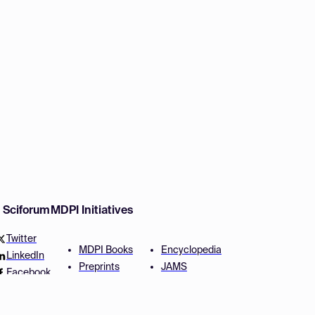
w Sciforum
MDPI Initiatives
Twitter
MDPI Books
Encyclopedia
LinkedIn
Preprints
JAMS
Facebook
Scilit
Proceedings Series
SciProfiles
Author Services