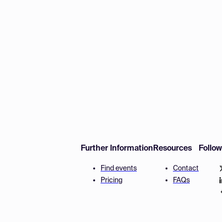
Further Information
Resources
Follo
Find events
Contact
Pricing
FAQs