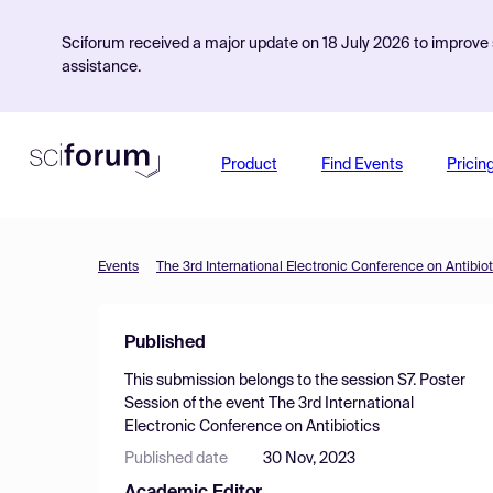
Sciforum received a major update on 18 July 2026 to improve s
assistance.
Product
Find Events
Pricin
Events
The 3rd International Electronic Conference on Antibiot
Published
This submission belongs to the session
S7. Poster
Session
of the event
The 3rd International
Electronic Conference on Antibiotics
Published date
30 Nov, 2023