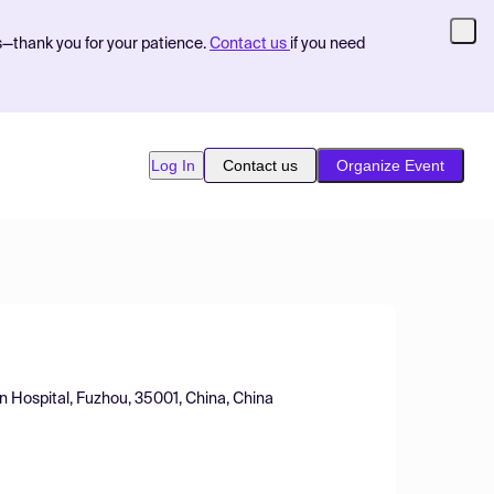
s—thank you for your patience.
Contact us
if you need
Log In
Contact us
Organize Event
on Hospital, Fuzhou, 35001, China, China