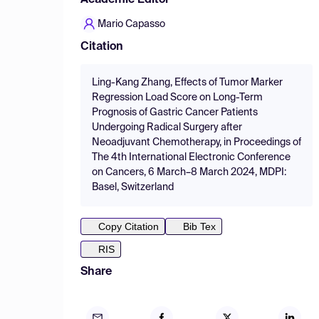
Academic Editor
Mario Capasso
Citation
Ling-Kang Zhang, Effects of Tumor Marker
Regression Load Score on Long-Term
Prognosis of Gastric Cancer Patients
Undergoing Radical Surgery after
Neoadjuvant Chemotherapy, in Proceedings of
The 4th International Electronic Conference
on Cancers, 6 March–8 March 2024, MDPI:
Basel, Switzerland
Copy Citation
Bib Tex
RIS
Share