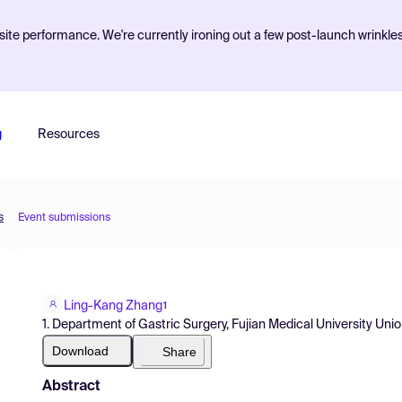
ite performance. We're currently ironing out a few post-launch wrinkle
g
Resources
s
Event submissions
Ling-Kang Zhang
1
1. Department of Gastric Surgery, Fujian Medical University Uni
Download
Share
Abstract