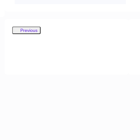
Previous