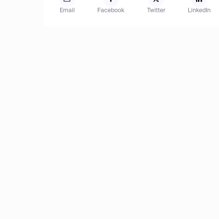
Email
Facebook
Twitter
LinkedIn