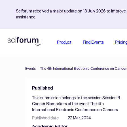
Sciforum received a major update on 18 July 2026 to improve s
assistance.
Product
Find Events
Pricin
Events
The 4th International Electronic Conference on Cancer
Published
This submission belongs to the session
Session B.
Cancer Biomarkers
of the event
The 4th
International Electronic Conference on Cancers
Published date
27 Mar, 2024