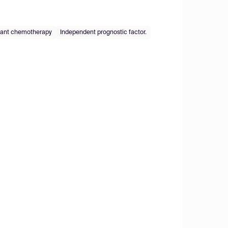
vant chemotherapy
Independent prognostic factor.