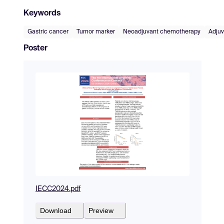
Keywords
Gastric cancer
Tumor marker
Neoadjuvant chemotherapy
Adju
Poster
IECC2024.pdf
Download
Preview