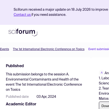
Sciforum received a major update on 18 July 2026 to improve s
Contact us
if you need assistance.
Events
The 1st International Electronic Conference on Toxics
Event submissi
Product
Published
Find Events
An
This submission belongs to the session
A.
Pricing
1. Lab
Environmental Contaminants and Health
of the
Scienc
event
The 1st International Electronic Conference
Resources
2. Tea
on Toxics
Enviro
Published date
03 Apr, 2024
Matos 
Academic Editor
Dow