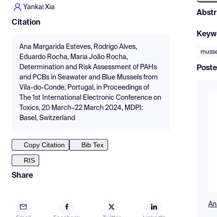
Yankai Xia
Abstr
Citation
Keyw
Ana Margarida Esteves, Rodrigo Alves,
musse
Eduardo Rocha, Maria João Rocha,
Determination and Risk Assessment of PAHs
Poste
and PCBs in Seawater and Blue Mussels from
Vila-do-Conde, Portugal, in Proceedings of
The 1st International Electronic Conference on
Toxics, 20 March–22 March 2024, MDPI:
Basel, Switzerland
Copy Citation
Bib Tex
RIS
Share
An