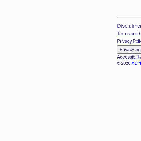
Disclaime
Terms and 
Privacy Poli
Privacy Se
Accessibilit
© 2026
MDP