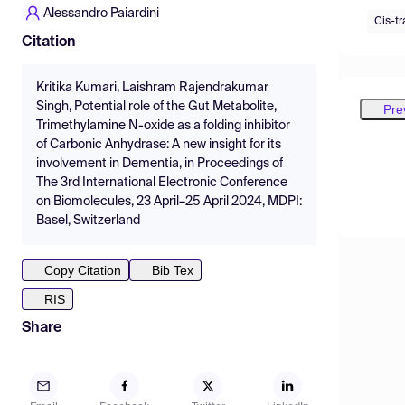
Alessandro Paiardini
Cis-tr
Citation
Kritika Kumari, Laishram Rajendrakumar
Singh, Potential role of the Gut Metabolite,
Pre
Trimethylamine N-oxide as a folding inhibitor
of Carbonic Anhydrase: A new insight for its
involvement in Dementia, in Proceedings of
The 3rd International Electronic Conference
on Biomolecules, 23 April–25 April 2024, MDPI:
Basel, Switzerland
Copy Citation
Bib Tex
RIS
Share