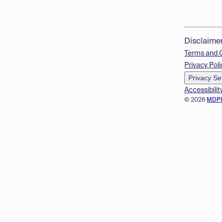
Disclaime
Terms and 
Privacy Poli
Privacy Se
Accessibilit
© 2026
MDP