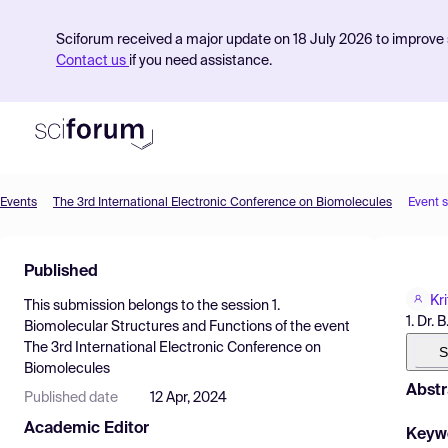
Sciforum received a major update on 18 July 2026 to improve s
Contact us
if you need assistance.
Events
The 3rd International Electronic Conference on Biomolecules
Event 
Product
Published
Find Events
Kr
This submission belongs to the session
1.
Pricing
1. Dr.
Biomolecular Structures and Functions
of the event
The 3rd International Electronic Conference on
Resources
S
Biomolecules
Abstr
Published date
12 Apr, 2024
Academic Editor
Keyw