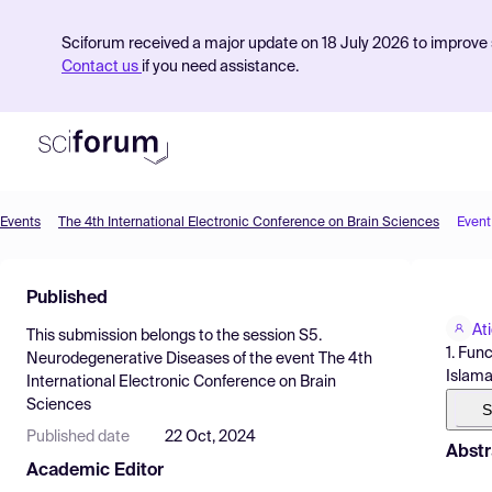
Sciforum received a major update on 18 July 2026 to improve s
Contact us
if you need assistance.
Events
The 4th International Electronic Conference on Brain Sciences
Event
Product
Published
Find Events
At
This submission belongs to the session
S5.
Pricing
1. Fun
Neurodegenerative Diseases
of the event
The 4th
Islama
International Electronic Conference on Brain
Resources
Sciences
S
Published date
22 Oct, 2024
Abstr
Academic Editor