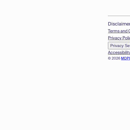
Disclaime
Terms and 
Privacy Poli
Privacy Se
Accessibilit
© 2026
MDP