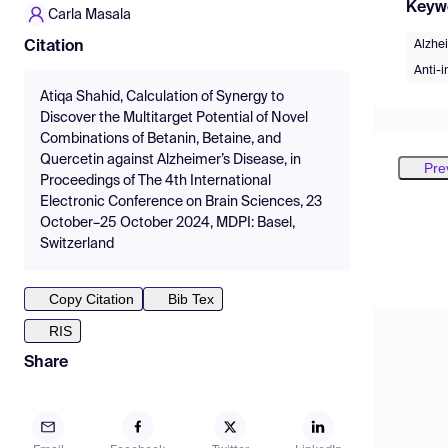
Keyw
Carla Masala
Alzhe
Citation
Anti-
Atiqa Shahid, Calculation of Synergy to
Discover the Multitarget Potential of Novel
Combinations of Betanin, Betaine, and
Quercetin against Alzheimer’s Disease, in
Pre
Proceedings of The 4th International
Electronic Conference on Brain Sciences, 23
October–25 October 2024, MDPI: Basel,
Switzerland
Copy Citation
Bib Tex
RIS
Share