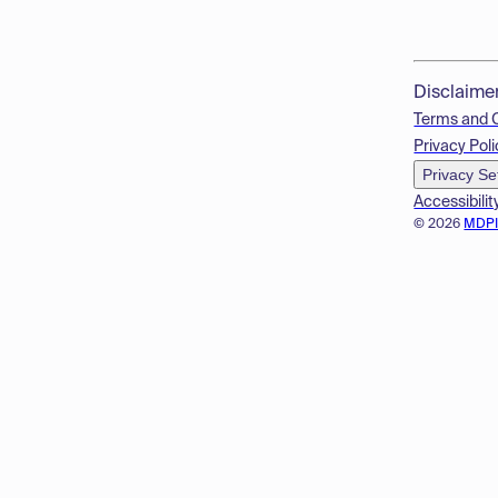
Disclaime
Terms and 
Privacy Poli
Privacy Se
Accessibilit
© 2026
MDP