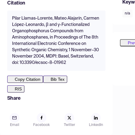
Keyw
Citation
n/a
Pilar Llamas-Lorente, Mateo Alajarín, Carmen
López-Leonardo, β and γ-Functionalized
Organophosphorus Compounds from
Aminophosphanes, in Proceedings of The 8th
Pre
International Electronic Conference on
Synthetic Organic Chemistry, 1 November–30
November 2004, MDPI: Basel, Switzerland,
doi: 10.3390/ecsoc-8-01962
Copy Citation
Bib Tex
RIS
Share
Email
Facebook
Twitter
LinkedIn