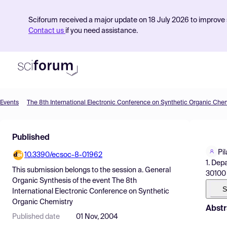
Sciforum received a major update on 18 July 2026 to improve s
Contact us
if you need assistance.
Events
The 8th International Electronic Conference on Synthetic Organic Che
Product
Published
Find Events
Pi
10.3390/ecsoc-8-01962
Pricing
1. Dep
This submission belongs to the session
a. General
30100 
Resources
Organic Synthesis
of the event
The 8th
S
International Electronic Conference on Synthetic
Organic Chemistry
Abstr
Published date
01 Nov, 2004