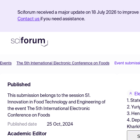
Sciforum received a major update on 18 July 2026 to improve s
Contact us
if you need assistance.
Events
The 5th International Electronic Conference on Foods
Event submiss
Product
Published
Find Events
El
This submission belongs to the session
S1.
Pricing
1. Sta
Innovation in Food Technology and Engineering
of
2. Yur
the event
The 5th International Electronic
Resources
3. He
Conference on Foods
4. Dep
Published date
25 Oct, 2024
Kharki
Academic Editor
S