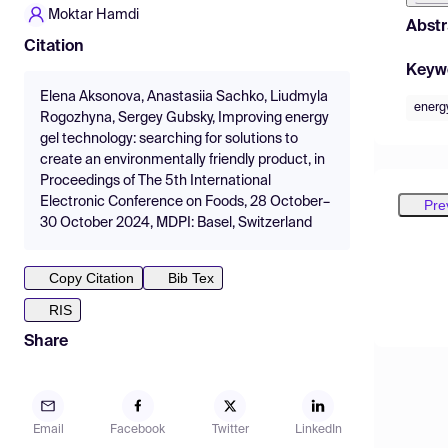
Moktar Hamdi
Abstr
Citation
Keyw
Elena Aksonova, Anastasiia Sachko, Liudmyla
energ
Rogozhyna, Sergey Gubsky, Improving energy
gel technology: searching for solutions to
create an environmentally friendly product, in
Proceedings of The 5th International
Electronic Conference on Foods, 28 October–
Pre
30 October 2024, MDPI: Basel, Switzerland
Copy Citation
Bib Tex
RIS
Share
Email
Facebook
Twitter
LinkedIn