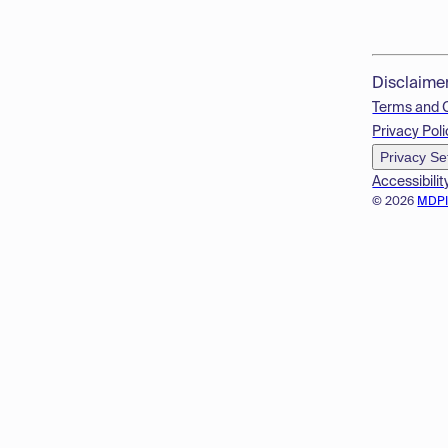
Disclaime
Terms and 
Privacy Poli
Privacy Se
Accessibilit
© 2026
MDP