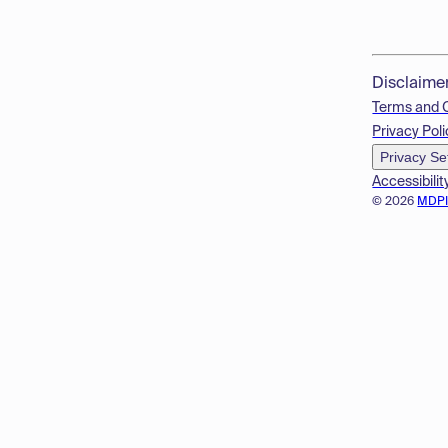
Disclaime
Terms and 
Privacy Poli
Privacy Se
Accessibilit
© 2026
MDP