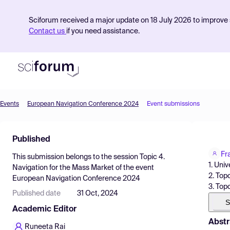
Sciforum received a major update on 18 July 2026 to improve s
Contact us
if you need assistance.
Events
European Navigation Conference 2024
Event submissions
Product
Published
Find Events
Fr
This submission belongs to the session
Topic 4.
Pricing
1. Uni
Navigation for the Mass Market
of the event
2. Topc
European Navigation Conference 2024
Resources
3. Top
Published date
31 Oct, 2024
S
Academic Editor
Abstr
Runeeta Rai