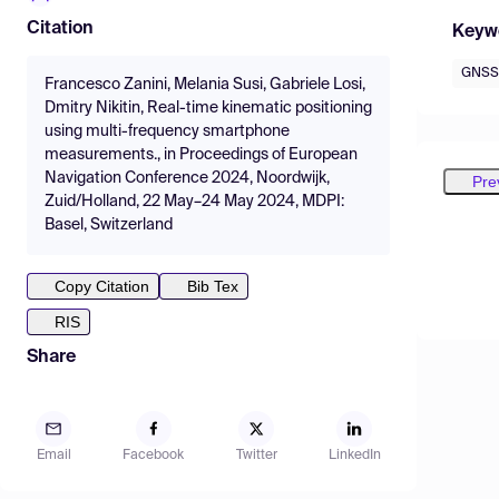
Citation
Keyw
GNSS
Francesco Zanini, Melania Susi, Gabriele Losi,
Dmitry Nikitin, Real-time kinematic positioning
using multi-frequency smartphone
measurements., in Proceedings of European
Navigation Conference 2024, Noordwijk,
Pre
Zuid/Holland, 22 May–24 May 2024, MDPI:
Basel, Switzerland
Copy Citation
Bib Tex
RIS
Share
Email
Facebook
Twitter
LinkedIn