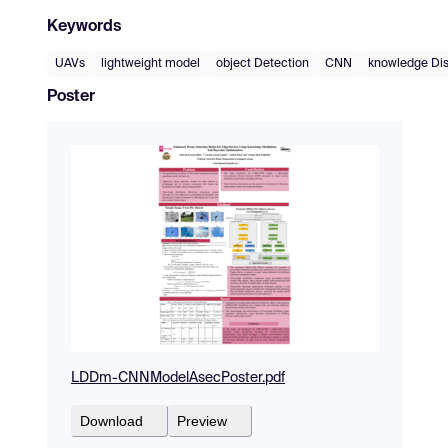
Keywords
UAVs
lightweight model
object Detection
CNN
knowledge Dist
Poster
LDDm-CNNModelAsecPoster.pdf
Download
Preview