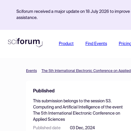
Sciforum received a major update on 18 July 2026 to improve s
assistance.
Product
Find Events
Pricin
Events
The 5th International Electronic Conference on Applie
Published
This submission belongs to the session
S3.
Computing and Artificial Intelligence
of the event
The 5th International Electronic Conference on
Applied Sciences
Published date
03 Dec, 2024