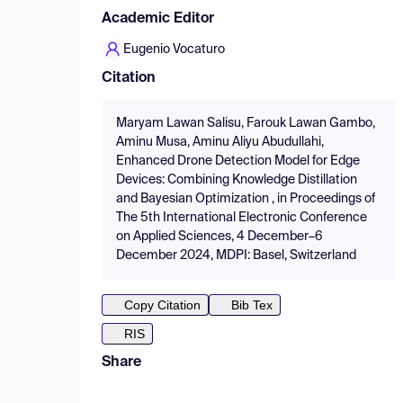
Academic Editor
Eugenio Vocaturo
Citation
Maryam Lawan Salisu, Farouk Lawan Gambo,
Aminu Musa, Aminu Aliyu Abudullahi,
Enhanced Drone Detection Model for Edge
Devices: Combining Knowledge Distillation
and Bayesian Optimization , in Proceedings of
The 5th International Electronic Conference
on Applied Sciences, 4 December–6
December 2024, MDPI: Basel, Switzerland
Copy Citation
Bib Tex
RIS
Share