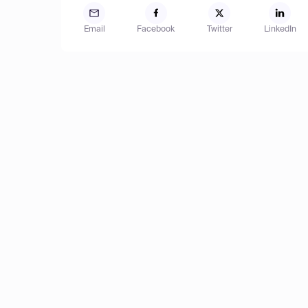
Email
Facebook
Twitter
LinkedIn