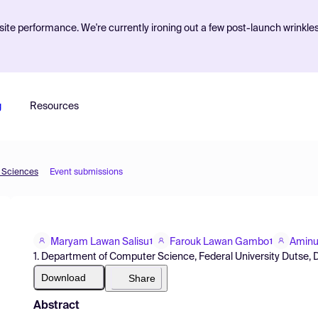
ite performance. We're currently ironing out a few post-launch wrinkle
g
Resources
d Sciences
Event submissions
Maryam Lawan Salisu
Farouk Lawan Gambo
Aminu
1
1
1. Department of Computer Science, Federal University Dutse, D
Download
Share
Abstract