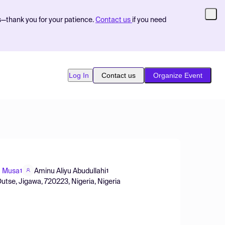
s—thank you for your patience.
Contact us
if you need
Log In
Contact us
Organize Event
 Musa
Aminu Aliyu Abudullahi
1
1
utse, Jigawa, 720223, Nigeria, Nigeria