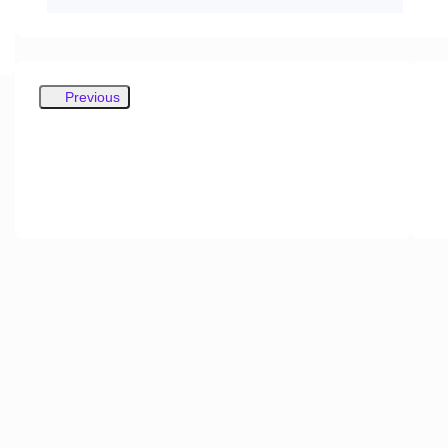
Previous