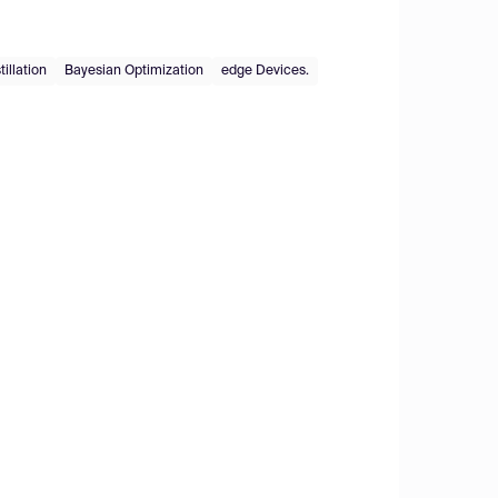
illation
Bayesian Optimization
edge Devices.